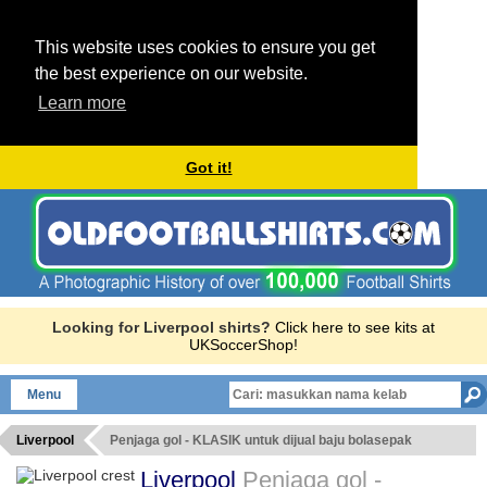
This website uses cookies to ensure you get
the best experience on our website.
Learn more
Got it!
Looking for Liverpool shirts?
Click here to see kits at
UKSoccerShop!
Menu
Liverpool
Penjaga gol - KLASIK untuk dijual baju bolasepak
Liverpool
Penjaga gol -