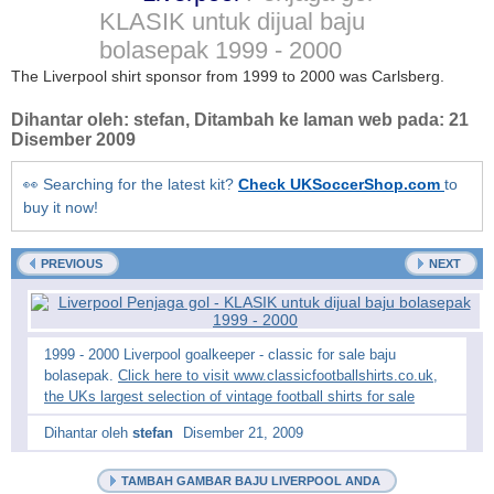
KLASIK untuk dijual baju
bolasepak
1999 - 2000
The Liverpool shirt sponsor from 1999 to 2000 was Carlsberg.
Dihantar oleh:
stefan
, Ditambah ke laman web pada:
21
Disember 2009
👀 Searching for the latest kit?
Check UKSoccerShop.com
to
buy it now!
PREVIOUS
NEXT
1999 - 2000 Liverpool goalkeeper - classic for sale baju
bolasepak.
Click here to visit www.classicfootballshirts.co.uk,
the UKs largest selection of vintage football shirts for sale
Dihantar oleh
stefan
Disember 21, 2009
TAMBAH GAMBAR BAJU LIVERPOOL ANDA