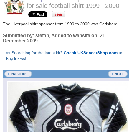
for sale football shirt
1999 - 2000
The Liverpool shirt sponsor from 1999 to 2000 was Carlsberg.
Submitted by:
stefan
, Added to website on:
21
December 2009
👀 Searching for the latest kit?
Check UKSoccerShop.com
to
buy it now!
PREVIOUS
NEXT