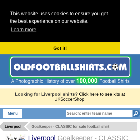
This website uses cookies to ensure you get
the best experience on our website.
Learn more
Got it!
Looking for Liverpool shirts?
Click here to see kits at
UKSoccerShop!
Menu
Liverpool
Goalkeeper - CLASSIC for sale football shirt
Liverpool
Goalkeeper - CLASSIC