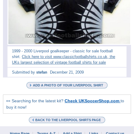
1999 - 2000 Liverpool goalkeeper - classic for sale football
shirt.
Click here to visit www.classicfootballshirts.co.uk, the
UKs largest selection of vintage football shirts for sale
Submitted by
stefan
December 21, 2009
ADD A PHOTO OF YOUR LIVERPOOL SHIRT
👀 Searching for the latest kit?
Check UKSoccerShop.com
to
buy it now!
BACK TO THE LIVERPOOL SHIRTS PAGE
Home Page
Teams A-Z
Add a Shirt
Links
Contact us