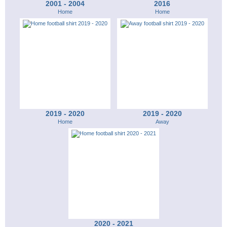
2001 - 2004
2016
Home
Home
2019 - 2020
2019 - 2020
Home
Away
2020 - 2021