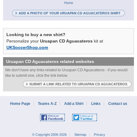
Home
ADD A PHOTO OF YOUR URUAPAN CD AGUACATEROS SHIRT
Looking to buy a new shirt?
Personalize your
Uruapan CD Aguacateros
kit at
UKSoccerShop.com
Uruapan CD Aguacateros
related websites
We don't have any links related to Uruapan CD Aguacateros - if you would
like to submit one, click the link below.
SUBMIT A LINK RELATED TO URUAPAN CD AGUACATEROS
Home Page
Teams A-Z
Add a Shirt
Links
Contact us
© Copyright 2006-2026
Sitemap
Privacy