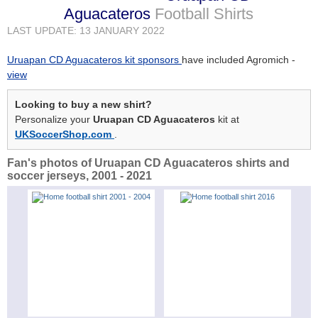
Aguacateros
Football Shirts
LAST UPDATE: 13 JANUARY 2022
Uruapan CD Aguacateros kit sponsors
have included Agromich -
view
Looking to buy a new shirt?
Personalize your
Uruapan CD Aguacateros
kit at
UKSoccerShop.com
.
Fan's photos of Uruapan CD Aguacateros shirts and
soccer jerseys, 2001 - 2021