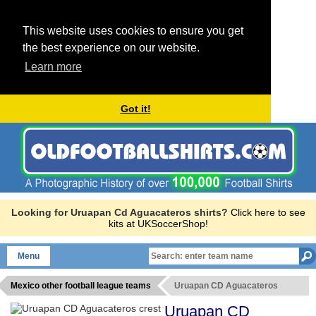
This website uses cookies to ensure you get
the best experience on our website.
Learn more
Got it!
Looking for Uruapan Cd Aguacateros shirts?
Click here to see
kits at UKSoccerShop!
Menu
Mexico other football league teams
Uruapan CD Aguacateros
Uruapan CD