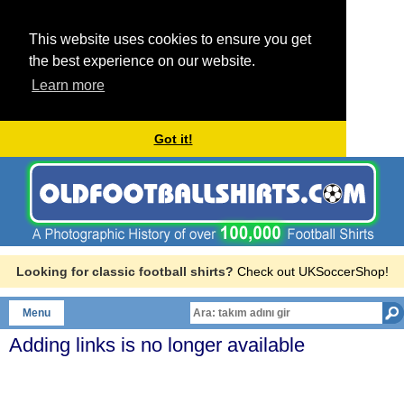
This website uses cookies to ensure you get
the best experience on our website.
Learn more
Got it!
Looking for classic football shirts?
Check out UKSoccerShop!
Menu
Adding links is no longer available