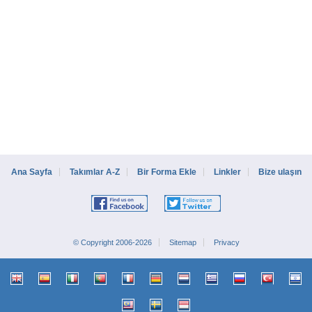
Ana Sayfa
Takımlar A-Z
Bir Forma Ekle
Linkler
Bize ulaşın
© Copyright 2006-2026
Sitemap
Privacy