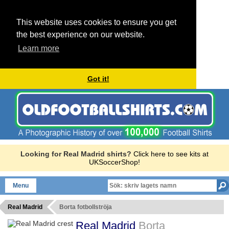
This website uses cookies to ensure you get
the best experience on our website.
Learn more
Got it!
Looking for Real Madrid shirts?
Click here to see kits at
UKSoccerShop!
Menu
Real Madrid
Borta fotbollströja
Real Madrid
Borta