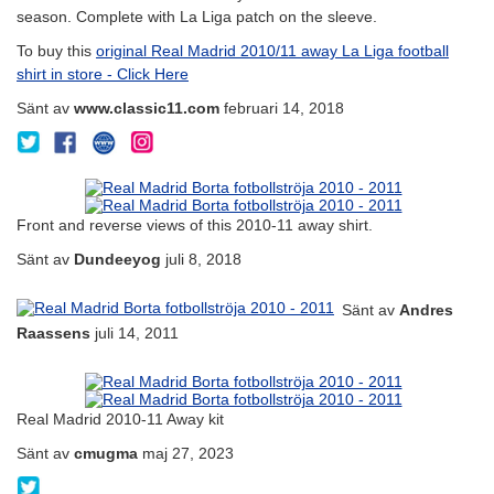
season. Complete with La Liga patch on the sleeve.
To buy this
original Real Madrid 2010/11 away La Liga football
shirt in store - Click Here
Sänt av
www.classic11.com
februari 14, 2018
@Classic11Shirts
classic11footballshirts
www.classic11.com
www.instagram.com/classic11_football_shirts
on
Facebook
Front and reverse views of this 2010-11 away shirt.
Sänt av
Dundeeyog
juli 8, 2018
Sänt av
Andres
Raassens
juli 14, 2011
Real Madrid 2010-11 Away kit
Sänt av
cmugma
maj 27, 2023
@UgmaChrystofer