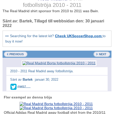
fotbollströja
2010 - 2011
The Real Madrid shirt sponsor from 2010 to 2011 was Bwin.
Sänt av:
Bartek
, Tillagd till webbsidan den:
30 januari
2022
👀 Searching for the latest kit?
Check UKSoccerShop.com
to
buy it now!
PREVIOUS
NEXT
2010 - 2011 Real Madrid away fotbollströja.
Sänt av
Bartek
januari 30, 2022
@b017___
Fler exempel av denna tröja
Official Adidas Real Madrid away football shirt from the 2010/11