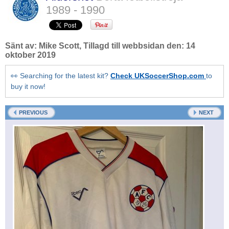
1989 - 1990
Sänt av:
Mike Scott
, Tillagd till webbsidan den:
14
oktober 2019
👀 Searching for the latest kit?
Check UKSoccerShop.com
to
buy it now!
PREVIOUS
NEXT