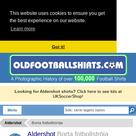
This website uses cookies to ensure you get
the best experience on our website.
Learn more
Got it!
Looking for Aldershot shirts?
Click here to see kits at
UKSoccerShop!
Menu
Aldershot
Borta fotbollströja
Aldershot
Borta fotbollströja