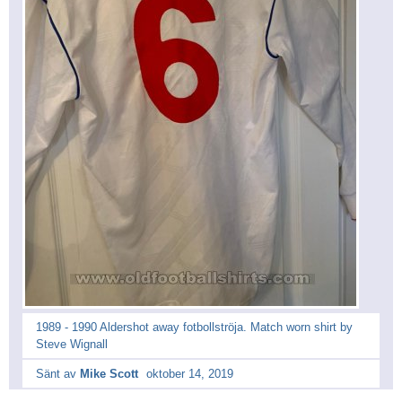
1989 - 1990 Aldershot away fotbollströja. Match worn shirt by
Steve Wignall
Sänt av
Mike Scott
oktober 14, 2019