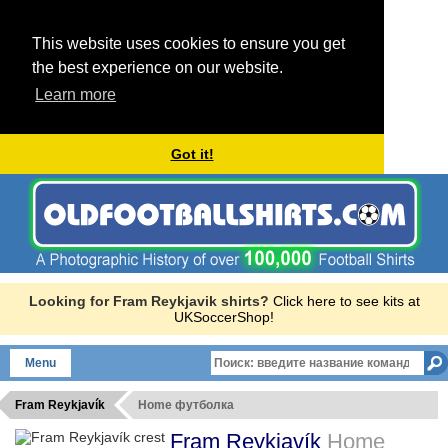
This website uses cookies to ensure you get
the best experience on our website.
Learn more
Got it!
Looking for Fram Reykjavik shirts?
Click here to see kits at
UKSoccerShop!
Menu
Fram Reykjavík
Home футболка
Fram Reykjavík
Home