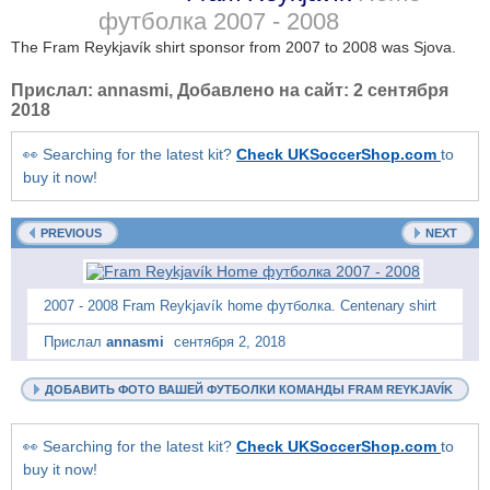
футболка
2007 - 2008
The Fram Reykjavík shirt sponsor from 2007 to 2008 was Sjova.
Прислал:
annasmi
, Добавлено на сайт:
2 сентября
2018
👀 Searching for the latest kit?
Check UKSoccerShop.com
to
buy it now!
PREVIOUS
NEXT
2007 - 2008 Fram Reykjavík home футболка. Centenary shirt
Прислал
annasmi
сентября 2, 2018
ДОБАВИТЬ ФОТО ВАШЕЙ ФУТБОЛКИ КОМАНДЫ FRAM REYKJAVÍK
👀 Searching for the latest kit?
Check UKSoccerShop.com
to
buy it now!