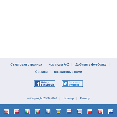
Стартовая страница
Команды A-Z
Добавить футболку
Ссылки
свяжитесь с нами
© Copyright 2006-2026
Sitemap
Privacy