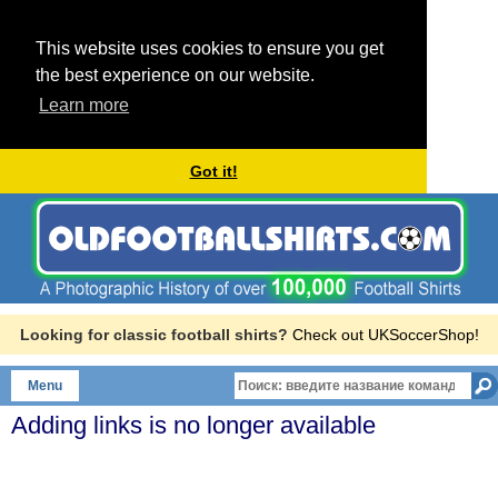
This website uses cookies to ensure you get
the best experience on our website.
Learn more
Got it!
Looking for classic football shirts?
Check out UKSoccerShop!
Menu
Adding links is no longer available