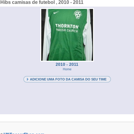
Hibs camisas de futebol , 2010 - 2011
2010 - 2011
Home
ADICIONE UMA FOTO DA CAMISA DO SEU TIME