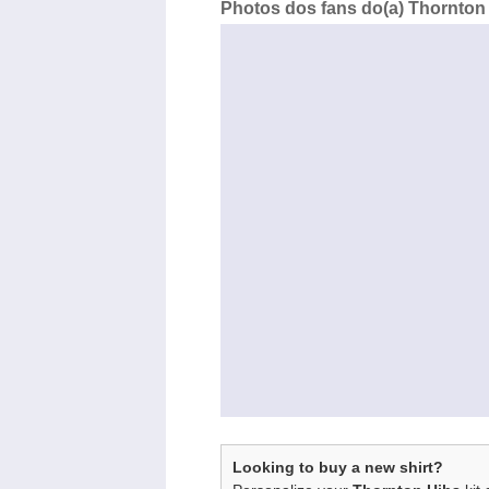
Photos dos fans do(a) Thornton 
Looking to buy a new shirt?