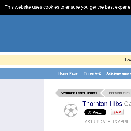
This website uses cookies to ensure you get the best experi
Lo
Home Page
Times A-Z
Adicione uma
Scotland Other Teams
Thornton Hibs
Thornton Hibs
Ca
LAST UPDATE: 13 ABRIL 