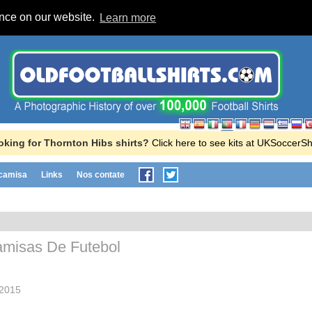
ence on our website.
Learn more
oking for Thornton Hibs shirts?
Click here to see kits at UKSoccerS
 camisa
Links
Nos contate
misas De Futebol
2015