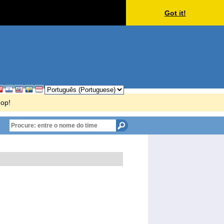
Got it!
hop!