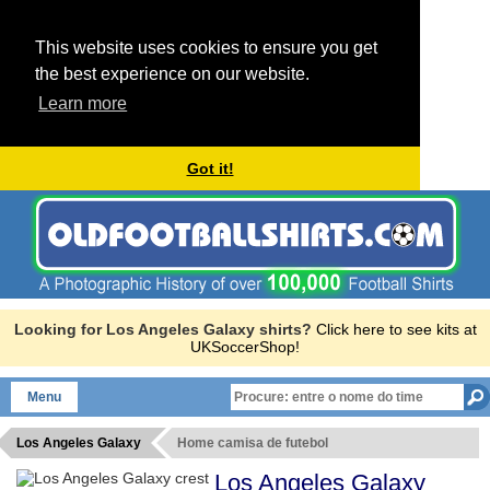
This website uses cookies to ensure you get
the best experience on our website.
Learn more
Got it!
Looking for Los Angeles Galaxy shirts?
Click here to see kits at
UKSoccerShop!
Menu
Los Angeles Galaxy
Home camisa de futebol
Los Angeles Galaxy