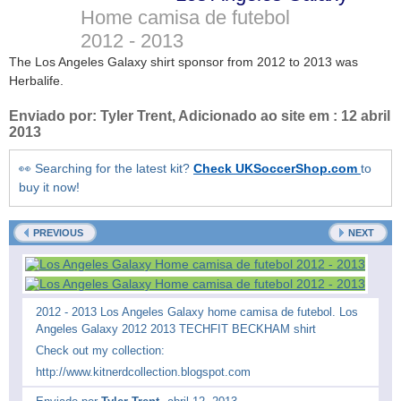
Home camisa de futebol
2012 - 2013
The Los Angeles Galaxy shirt sponsor from 2012 to 2013 was
Herbalife.
Enviado por:
Tyler Trent
, Adicionado ao site em :
12 abril
2013
👀 Searching for the latest kit?
Check UKSoccerShop.com
to
buy it now!
PREVIOUS
NEXT
2012 - 2013 Los Angeles Galaxy home camisa de futebol. Los
Angeles Galaxy 2012 2013 TECHFIT BECKHAM shirt
Check out my collection:
http://www.kitnerdcollection.blogspot.com