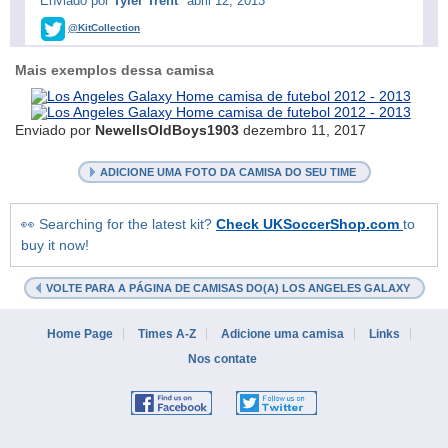
Enviado por
Tyler Trent
abril 12, 2013
@KitCollection
Mais exemplos dessa camisa
Enviado por
NewellsOldBoys1903
dezembro 11, 2017
ADICIONE UMA FOTO DA CAMISA DO SEU TIME
👀 Searching for the latest kit?
Check UKSoccerShop.com
to
buy it now!
VOLTE PARA A PÁGINA DE CAMISAS DO(A) LOS ANGELES GALAXY
Home Page
Times A-Z
Adicione uma camisa
Links
Nos contate