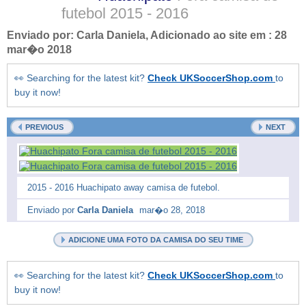
futebol
2015 - 2016
Enviado por:
Carla Daniela
, Adicionado ao site em :
28
mar�o 2018
👀 Searching for the latest kit?
Check UKSoccerShop.com
to
buy it now!
PREVIOUS
NEXT
2015 - 2016 Huachipato away camisa de futebol.
Enviado por
Carla Daniela
mar�o 28, 2018
ADICIONE UMA FOTO DA CAMISA DO SEU TIME
👀 Searching for the latest kit?
Check UKSoccerShop.com
to
buy it now!