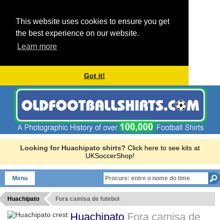
This website uses cookies to ensure you get
the best experience on our website.
Learn more
Got it!
Looking for Huachipato shirts?
Click here to see kits at
UKSoccerShop!
Menu
Huachipato
Fora camisa de futebol
Huachipato
Fora camisa de