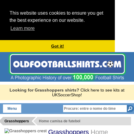
This website uses cookies to ensure you get
the best experience on our website.
Learn more
Got it!
Looking for Grasshoppers shirts?
Click here to see kits at
UKSoccerShop!
Menu
Grasshoppers
Home camisa de futebol
Grasshoppers
Home