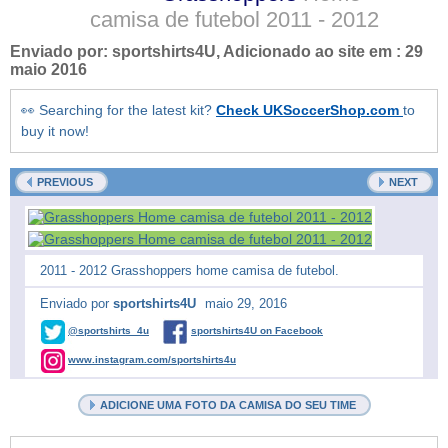
camisa de futebol
2011 - 2012
Enviado por:
sportshirts4U
, Adicionado ao site em :
29
maio 2016
👀 Searching for the latest kit?
Check UKSoccerShop.com
to
buy it now!
PREVIOUS
NEXT
2011 - 2012 Grasshoppers home camisa de futebol.
Enviado por
sportshirts4U
maio 29, 2016
@sportshirts_4u
sportshirts4U on Facebook
www.instagram.com/sportshirts4u
ADICIONE UMA FOTO DA CAMISA DO SEU TIME