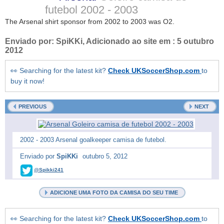
futebol
2002 - 2003
The Arsenal shirt sponsor from 2002 to 2003 was O2.
Enviado por:
SpiKKi
, Adicionado ao site em :
5 outubro
2012
👀 Searching for the latest kit?
Check UKSoccerShop.com
to
buy it now!
PREVIOUS
NEXT
2002 - 2003 Arsenal goalkeeper camisa de futebol.
Enviado por
SpiKKi
outubro 5, 2012
@Spikki241
ADICIONE UMA FOTO DA CAMISA DO SEU TIME
👀 Searching for the latest kit?
Check UKSoccerShop.com
to