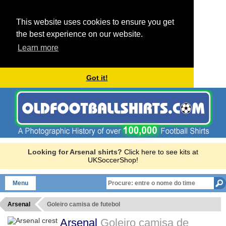
This website uses cookies to ensure you get
the best experience on our website.
Learn more
Got it!
Looking for Arsenal shirts?
Click here to see kits at
UKSoccerShop!
Menu
Arsenal
Goleiro camisa de futebol
Arsenal
Goleiro camisa de