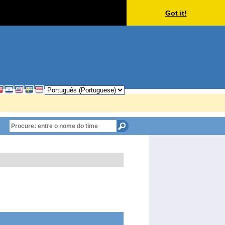
Got it!