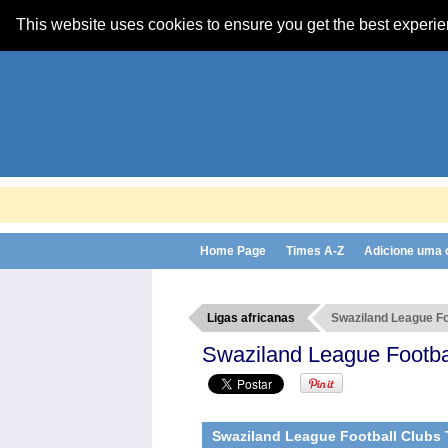
This website uses cookies to ensure you get the best experi
Home Page
Times A-Z
Adicione uma
Ligas africanas
Swaziland League Fo
Swaziland League Footba
Swaziland League Football Clubs