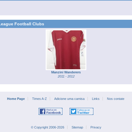
League Football Clubs
Manzini Wanderers
2011 - 2012
Home Page
Times A-Z
Adicione uma camisa
Links
Nos contate
© Copyright 2006-2026
Sitemap
Privacy