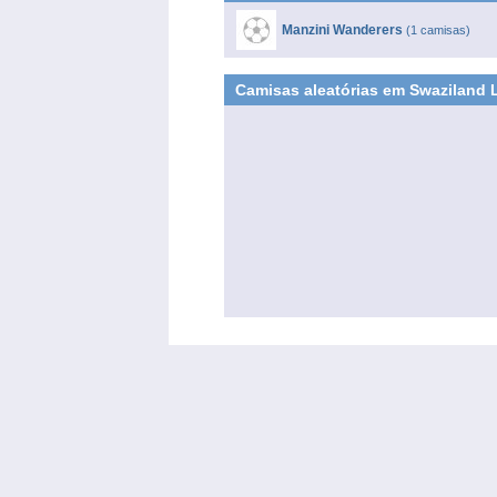
Manzini Wanderers
(1 camisas)
Camisas aleatórias em Swaziland 