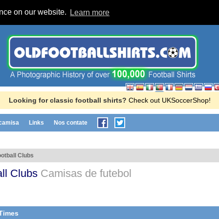
ence on our website.
Learn more
Looking for classic football shirts?
Check out UKSoccerShop!
 camisa
Links
Nos contate
otball Clubs
ll Clubs
Camisas de futebol
 Times