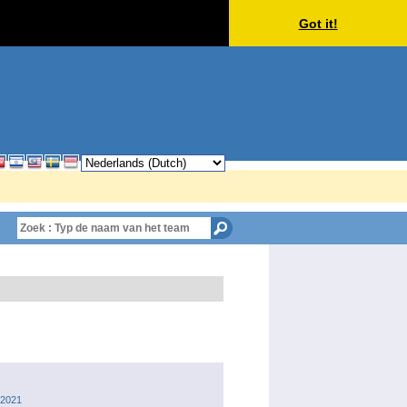
Got it!
 2021