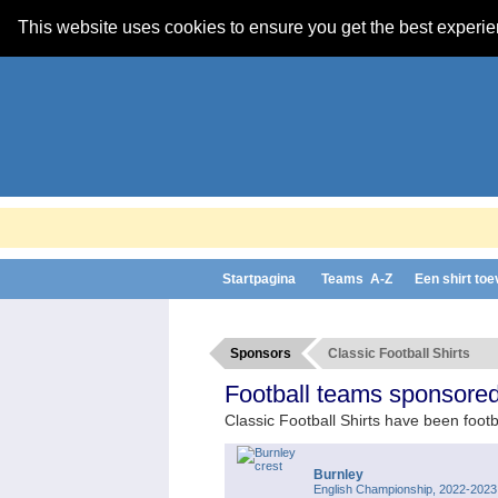
This website uses cookies to ensure you get the best experi
Startpagina
Teams A-Z
Een shirt to
Sponsors
Classic Football Shirts
Football teams sponsored 
Classic Football Shirts have been footb
Burnley
English Championship, 2022-2023