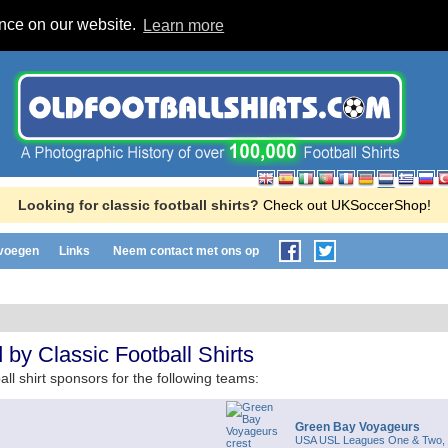
ence on our website.
Learn more
Looking for classic football shirts?
Check out UKSoccerShop!
evoegen
Links
Neem contact met ons op
by Classic Football Shirts
all shirt sponsors for the following teams:
Green Bay Voyageurs
USA USL Leagues One & Two,