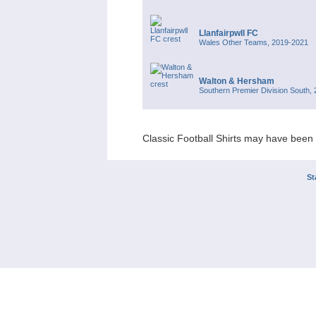
Llanfairpwll FC
Wales Other Teams, 2019-2021
Walton & Hersham
Southern Premier Division South,
Classic Football Shirts may have been 
St