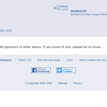
Sheffield FC
Northern Premier League Divis
 2021-2022
kit sponsors of other teams. If you know of one, please let us know.
artpagina
Teams A-Z
Een shirt toevoegen
Links
Neem contact met ons
© Copyright 2006-2026
Sitemap
Privacy