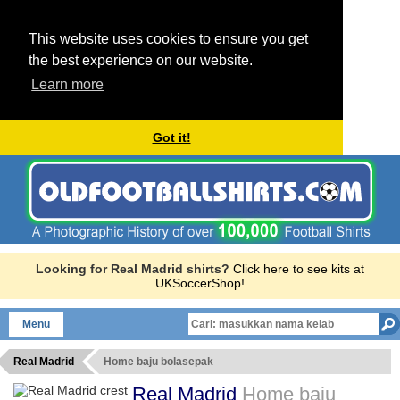
This website uses cookies to ensure you get
the best experience on our website.
Learn more
Got it!
Looking for Real Madrid shirts?
Click here to see kits at
UKSoccerShop!
Menu
Real Madrid
Home baju bolasepak
Real Madrid
Home baju