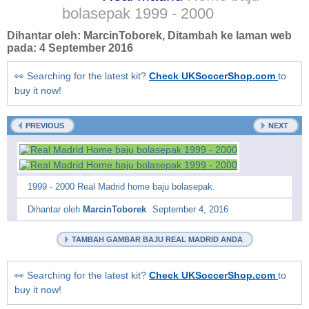
bolasepak
1999 - 2000
Dihantar oleh:
MarcinToborek
, Ditambah ke laman web
pada:
4 September 2016
👀 Searching for the latest kit?
Check UKSoccerShop.com
to
buy it now!
PREVIOUS
NEXT
1999 - 2000 Real Madrid home baju bolasepak.
Dihantar oleh
MarcinToborek
September 4, 2016
TAMBAH GAMBAR BAJU REAL MADRID ANDA
👀 Searching for the latest kit?
Check UKSoccerShop.com
to
buy it now!