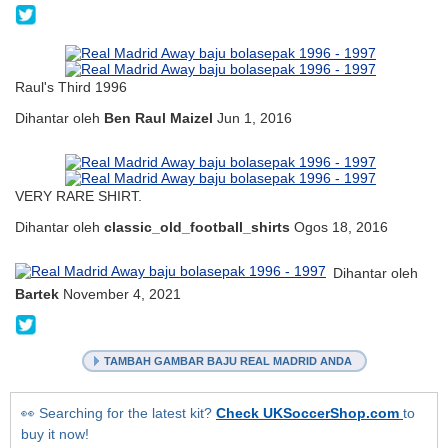
@mankenjahbarang
Raul's Third 1996
Dihantar oleh
Ben Raul Maizel
Jun 1, 2016
VERY RARE SHIRT.
Dihantar oleh
classic_old_football_shirts
Ogos 18, 2016
Dihantar oleh
Bartek
November 4, 2021
@b017___
TAMBAH GAMBAR BAJU REAL MADRID ANDA
👀 Searching for the latest kit?
Check UKSoccerShop.com
to
buy it now!