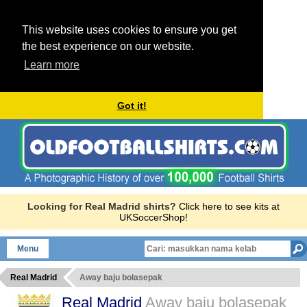
This website uses cookies to ensure you get
the best experience on our website.
Learn more
Got it!
Looking for Real Madrid shirts?
Click here to see kits at
UKSoccerShop!
Menu
Real Madrid
Away baju bolasepak
Real Madrid
Away baju bolasepak