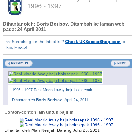
1996 - 1997
Dihantar oleh:
Boris Borisov
, Ditambah ke laman web
pada:
24 April 2011
👀 Searching for the latest kit?
Check UKSoccerShop.com
to
buy it now!
PREVIOUS
NEXT
1996 - 1997 Real Madrid away baju bolasepak.
Dihantar oleh
Boris Borisov
April 24, 2011
Contoh-contoh lain untuk baju ini
Dihantar oleh
Man Kenjah Barang
Julai 25, 2021