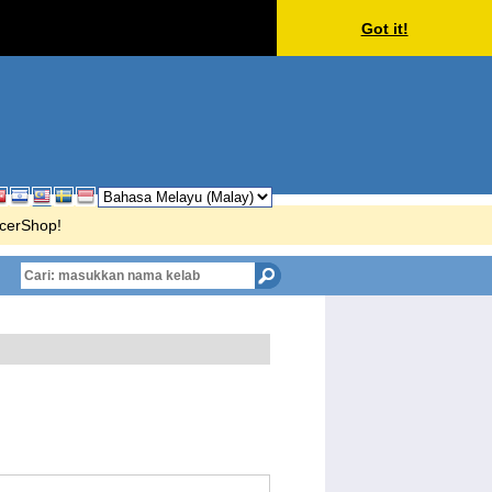
Got it!
ccerShop!