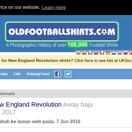
ence on our website.
Learn more
 for New England Revolution shirts?
Click here to see kits at UKSo
baju
Link
Hubungi kami
bolasepak
w England Revolution
Away baju
- 2017
ambah ke laman web pada:
7 Jun 2016