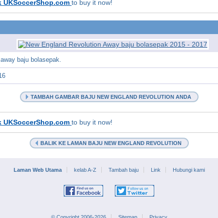
k UKSoccerShop.com
to buy it now!
 away baju bolasepak.
16
TAMBAH GAMBAR BAJU NEW ENGLAND REVOLUTION ANDA
k UKSoccerShop.com
to buy it now!
BALIK KE LAMAN BAJU NEW ENGLAND REVOLUTION
Laman Web Utama
kelab A-Z
Tambah baju
Link
Hubungi kami
© Copyright 2006-2026
Sitemap
Privacy