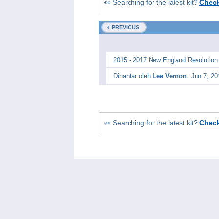
👀 Searching for the latest kit?
Chec
PREVIOUS
2015 - 2017 New England Revolution
Dihantar oleh
Lee Vernon
Jun 7, 20
👀 Searching for the latest kit?
Chec