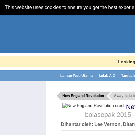
This website uses cookies to ensure you get the best experi
Looking
Laman Web Utama
kelab A-Z
Tambah 
New England Revolution
Away baju 
Ne
bolasepak
2015 
Dihantar oleh:
Lee Vernon
, Dit