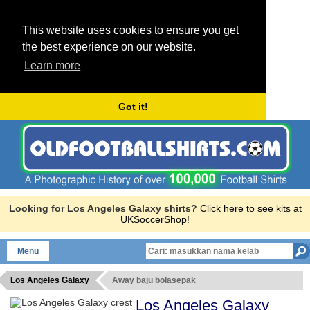
This website uses cookies to ensure you get
the best experience on our website.
Learn more
Got it!
Looking for Los Angeles Galaxy shirts?
Click here to see kits at
UKSoccerShop!
Menu
Los Angeles Galaxy
Away baju bolasepak
Los Angeles Galaxy