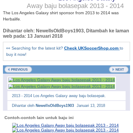
Away baju bolasepak
2013 - 2014
The Los Angeles Galaxy shirt sponsor from 2013 to 2014 was
Herbalife.
Dihantar oleh:
NewellsOldBoys1903
, Ditambah ke laman
web pada:
13 Januari 2018
👀 Searching for the latest kit?
Check UKSoccerShop.com
to
buy it now!
PREVIOUS
NEXT
2013 - 2014 Los Angeles Galaxy away baju bolasepak.
Dihantar oleh
NewellsOldBoys1903
Januari 13, 2018
Contoh-contoh lain untuk baju ini