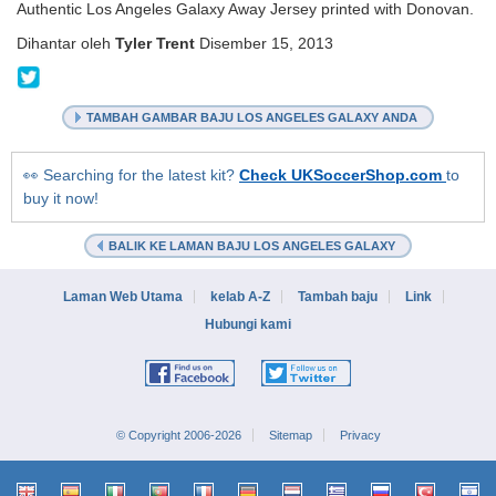
Authentic Los Angeles Galaxy Away Jersey printed with Donovan.
Dihantar oleh
Tyler Trent
Disember 15, 2013
@KitCollection
TAMBAH GAMBAR BAJU LOS ANGELES GALAXY ANDA
👀 Searching for the latest kit?
Check UKSoccerShop.com
to
buy it now!
BALIK KE LAMAN BAJU LOS ANGELES GALAXY
Laman Web Utama
kelab A-Z
Tambah baju
Link
Hubungi kami
© Copyright 2006-2026
Sitemap
Privacy