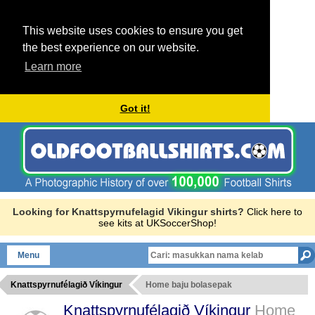
This website uses cookies to ensure you get
the best experience on our website.
Learn more
Got it!
Looking for Knattspyrnufelagid Vikingur shirts?
Click here to
see kits at UKSoccerShop!
Menu
Knattspyrnufélagið Víkingur
Home baju bolasepak
Knattspyrnufélagið Víkingur
Home