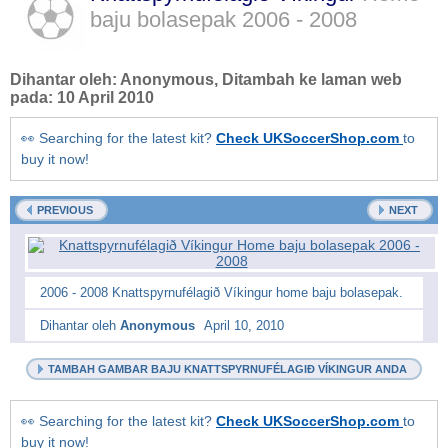
baju bolasepak
2006 - 2008
Dihantar oleh:
Anonymous
, Ditambah ke laman web
pada:
10 April 2010
👀 Searching for the latest kit?
Check UKSoccerShop.com
to
buy it now!
PREVIOUS
NEXT
2006 - 2008 Knattspyrnufélagið Víkingur home baju bolasepak.
Dihantar oleh
Anonymous
April 10, 2010
TAMBAH GAMBAR BAJU KNATTSPYRNUFÉLAGIÐ VÍKINGUR ANDA
👀 Searching for the latest kit?
Check UKSoccerShop.com
to
buy it now!