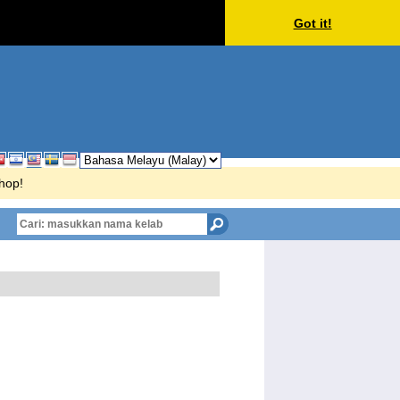
Got it!
Shop!