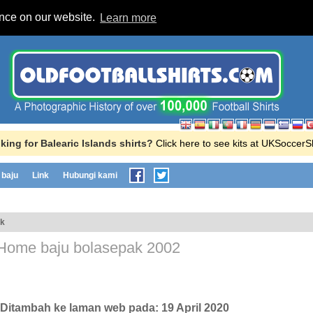
ence on our website.
Learn more
king for Balearic Islands shirts?
Click here to see kits at UKSoccer
baju
Link
Hubungi kami
ak
Home baju bolasepak
2002
, Ditambah ke laman web pada:
19 April 2020