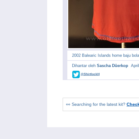
2002 Balearic Islands home baju bol
Dihantar oleh
Sascha Düerkop
Apri
@ShirtlockH
👀 Searching for the latest kit?
Chec