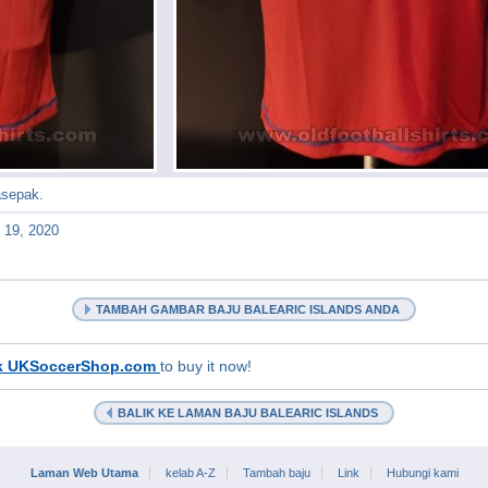
asepak.
l 19, 2020
TAMBAH GAMBAR BAJU BALEARIC ISLANDS ANDA
k UKSoccerShop.com
to buy it now!
BALIK KE LAMAN BAJU BALEARIC ISLANDS
Laman Web Utama
kelab A-Z
Tambah baju
Link
Hubungi kami