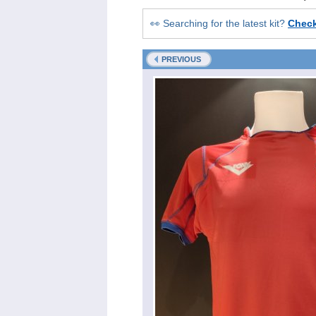
👀 Searching for the latest kit?
Chec
PREVIOUS