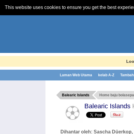
This website uses cookies to ensure you get the best experi
Loo
Laman Web Utama
kelab A-Z
Tambah 
Balearic Islands
Home baju bolasep
Balearic Islands
Dihantar oleh:
Sascha Düerkop