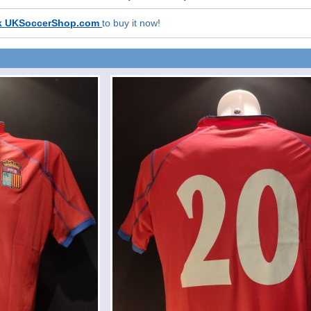
k UKSoccerShop.com
to buy it now!