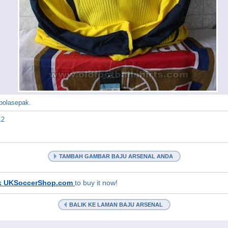
 bolasepak.
12
TAMBAH GAMBAR BAJU ARSENAL ANDA
k UKSoccerShop.com
to buy it now!
BALIK KE LAMAN BAJU ARSENAL