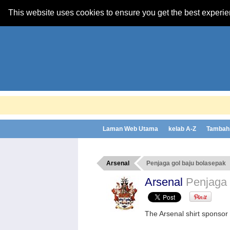
This website uses cookies to ensure you get the best experi
Laman Web Utama
kelab A-Z
Tambah 
Arsenal
Penjaga gol baju bolasepak
Arsenal
Penjaga 
The Arsenal shirt sponso