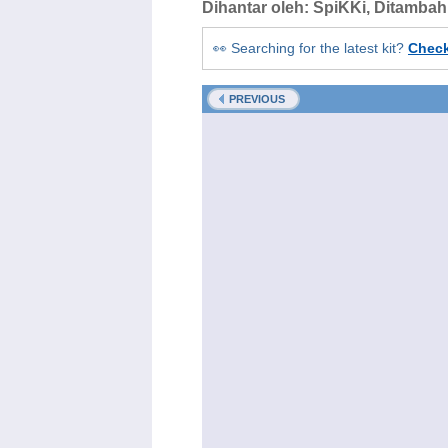
Dihantar oleh:
SpiKKi
, Ditamba
👀 Searching for the latest kit?
Chec
PREVIOUS