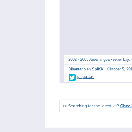
2002 - 2003 Arsenal goalkeeper baju
Dihantar oleh
SpiKKi
Oktober 5, 20
@Spikki241
👀 Searching for the latest kit?
Chec