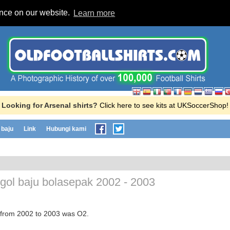
ence on our website.
Learn more
Looking for Arsenal shirts?
Click here to see kits at UKSoccerShop!
baju
Link
Hubungi kami
gol baju bolasepak
2002 - 2003
r from 2002 to 2003 was O2.