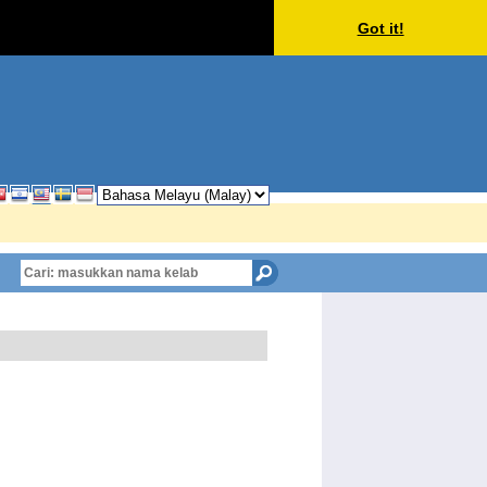
Got it!