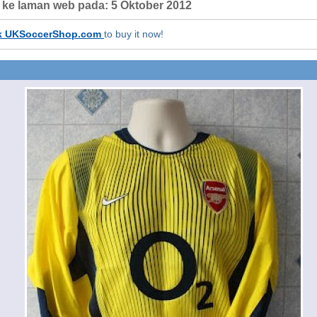
h ke laman web pada:
5 Oktober 2012
k UKSoccerShop.com
to buy it now!