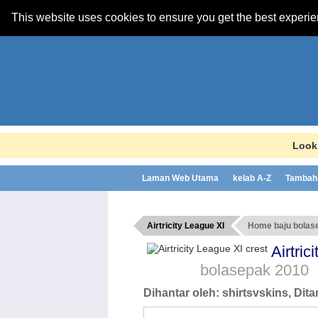
This website uses cookies to ensure you get the best experi
Looki
Laman Web Utama
kelab A-Z
Tambah 
Airtricity League XI
Home baju bolas
Airtri
bolasepak
2010
Dihantar oleh:
shirtsvskins
, Dit