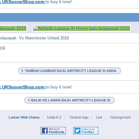
k UKSoccerShop.com
to buy it now!
 bolasepak. Vs Manchester United 2010
019
TAMBAH GAMBAR BAJU AIRTRICITY LEAGUE XI ANDA
k UKSoccerShop.com
to buy it now!
BALIK KE LAMAN BAJU AIRTRICITY LEAGUE XI
Laman Web Utama
kelab A-Z
Tambah baju
Link
Hubungi kami