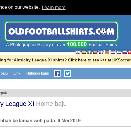
ence on our website.
Learn more
ng for Airtricity League Xi shirts?
Click here to see kits at UKSocce
baju
Link
Hubungi kami
epak
city League XI
Home baju
ambah ke laman web pada:
6 Mei 2019