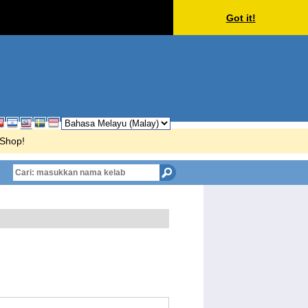
Got it!
rShop!