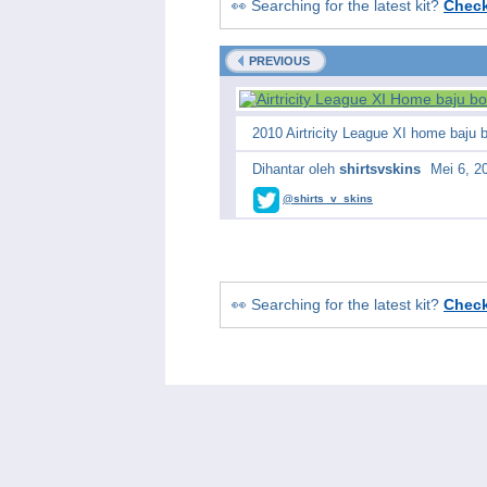
👀 Searching for the latest kit?
Chec
PREVIOUS
2010 Airtricity League XI home baju
Dihantar oleh
shirtsvskins
Mei 6, 2
@shirts_v_skins
👀 Searching for the latest kit?
Chec