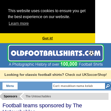
This website uses cookies to ensure you get
the best experience on our website.
Learn more
Got it!
Looking for classic football shirts?
Check out UKSoccerShop!
Menu
Sponsors
The Untouchables
Football teams sponsored by The