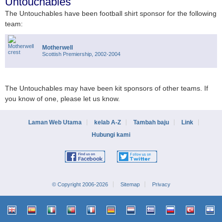
Untouchables
The Untouchables have been football shirt sponsor for the following
team:
Motherwell
Scottish Premiership, 2002-2004
The Untouchables may have been kit sponsors of other teams. If
you know of one, please let us know.
Laman Web Utama
kelab A-Z
Tambah baju
Link
Hubungi kami
© Copyright 2006-2026
Sitemap
Privacy