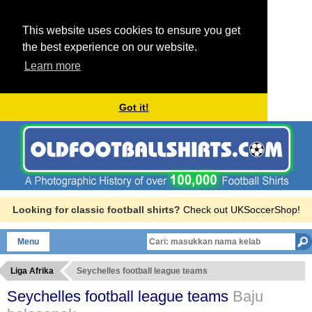
This website uses cookies to ensure you get
the best experience on our website.
Learn more
Got it!
Looking for classic football shirts?
Check out UKSoccerShop!
Menu
Liga Afrika
Seychelles football league teams
Seychelles football league teams
Baju