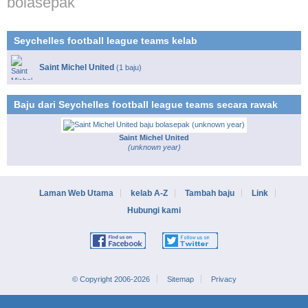
bolasepak
Seychelles football league teams kelab
Saint Michel United
(1 baju)
Baju dari Seychelles football league teams secara rawak
Saint Michel United
(unknown year)
Laman Web Utama
kelab A-Z
Tambah baju
Link
Hubungi kami
© Copyright 2006-2026
Sitemap
Privacy