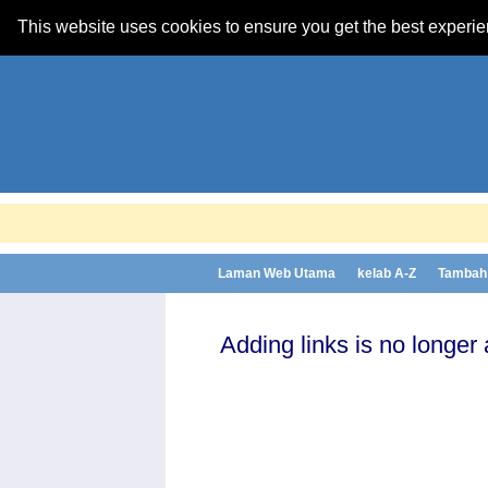
This website uses cookies to ensure you get the best experi
Laman Web Utama
kelab A-Z
Tambah 
Adding links is no longer 