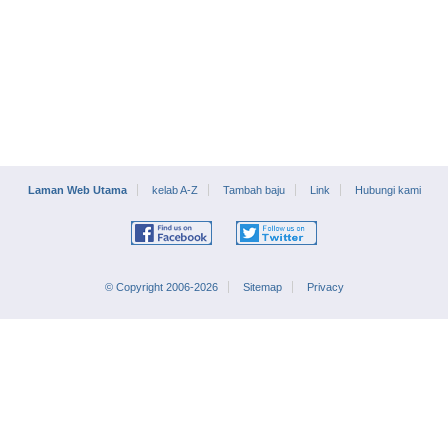
Laman Web Utama
kelab A-Z
Tambah baju
Link
Hubungi kami
© Copyright 2006-2026
Sitemap
Privacy