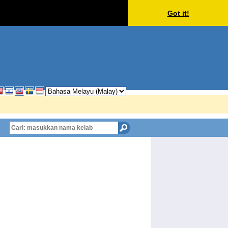
Got it!