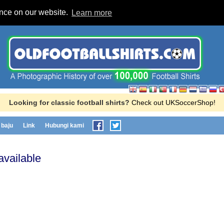
ence on our website.
Learn more
Looking for classic football shirts?
Check out UKSoccerShop!
baju
Link
Hubungi kami
available