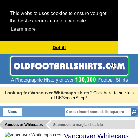
This website uses cookies to ensure you get
the best experience on our website.
Learn more
Got it!
Looking for Vancouver Whitecaps shirts?
Click here to see kits
at UKSoccerShop!
Menu
Vancouver Whitecaps
Sconosciuto maglia di calcio
Vancouver Whitecaps