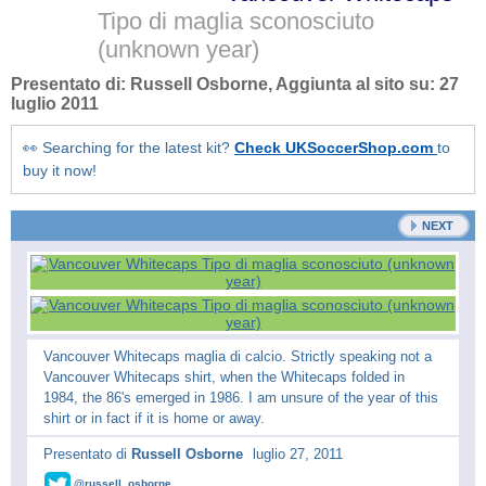
Tipo di maglia sconosciuto
(unknown year)
Presentato di:
Russell Osborne
, Aggiunta al sito su:
27
luglio 2011
👀 Searching for the latest kit?
Check UKSoccerShop.com
to
buy it now!
NEXT
Vancouver Whitecaps maglia di calcio. Strictly speaking not a
Vancouver Whitecaps shirt, when the Whitecaps folded in
1984, the 86's emerged in 1986. I am unsure of the year of this
shirt or in fact if it is home or away.
Presentato di
Russell Osborne
luglio 27, 2011
@russell_osborne