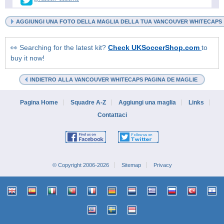
AGGIUNGI UNA FOTO DELLA MAGLIA DELLA TUA VANCOUVER WHITECAPS
👀 Searching for the latest kit?
Check UKSoccerShop.com
to
buy it now!
INDIETRO ALLA VANCOUVER WHITECAPS PAGINA DE MAGLIE
Pagina Home
Squadre A-Z
Aggiungi una maglia
Links
Contattaci
© Copyright 2006-2026
Sitemap
Privacy