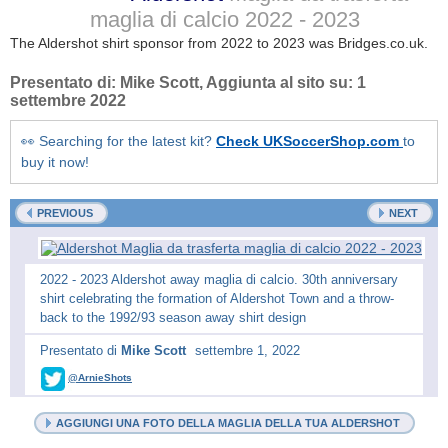
maglia di calcio
2022 - 2023
The Aldershot shirt sponsor from 2022 to 2023 was Bridges.co.uk.
Presentato di:
Mike Scott
, Aggiunta al sito su:
1
settembre 2022
👀 Searching for the latest kit?
Check UKSoccerShop.com
to
buy it now!
PREVIOUS
NEXT
2022 - 2023 Aldershot away maglia di calcio. 30th anniversary
shirt celebrating the formation of Aldershot Town and a throw-
back to the 1992/93 season away shirt design
Presentato di
Mike Scott
settembre 1, 2022
@ArnieShots
AGGIUNGI UNA FOTO DELLA MAGLIA DELLA TUA ALDERSHOT