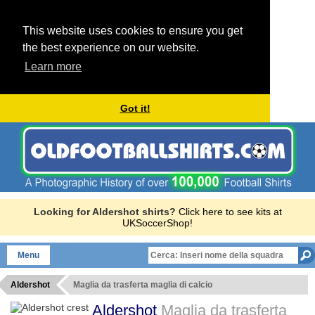
This website uses cookies to ensure you get
the best experience on our website.
Learn more
Got it!
Looking for Aldershot shirts?
Click here to see kits at
UKSoccerShop!
Menu
Aldershot
Maglia da trasferta maglia di calcio
Aldershot
Maglia da trasferta