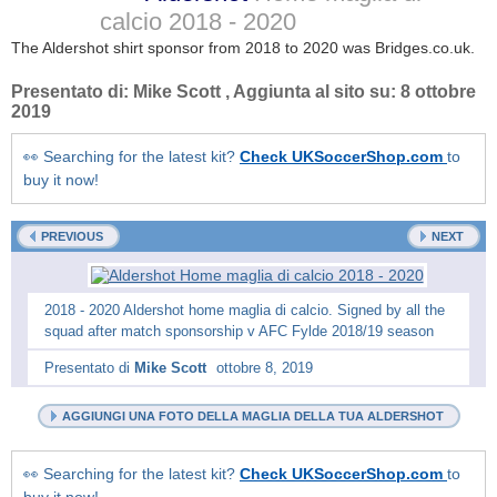
calcio
2018 - 2020
The Aldershot shirt sponsor from 2018 to 2020 was Bridges.co.uk.
Presentato di:
Mike Scott
, Aggiunta al sito su:
8 ottobre
2019
👀 Searching for the latest kit?
Check UKSoccerShop.com
to
buy it now!
PREVIOUS
NEXT
2018 - 2020 Aldershot home maglia di calcio. Signed by all the
squad after match sponsorship v AFC Fylde 2018/19 season
Presentato di
Mike Scott
ottobre 8, 2019
AGGIUNGI UNA FOTO DELLA MAGLIA DELLA TUA ALDERSHOT
👀 Searching for the latest kit?
Check UKSoccerShop.com
to
buy it now!