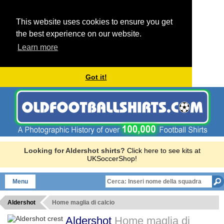
This website uses cookies to ensure you get
the best experience on our website.
Learn more
Got it!
Looking for Aldershot shirts?
Click here to see kits at
UKSoccerShop!
Menu
Aldershot
Home maglia di calcio
Aldershot
Home maglia di