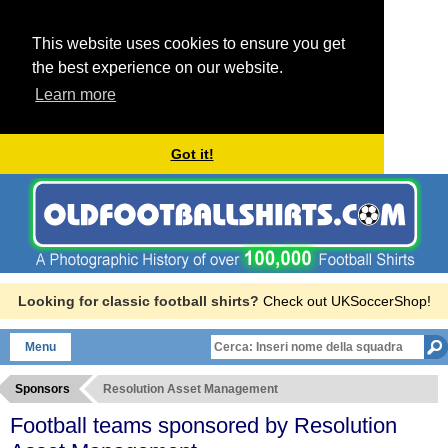
This website uses cookies to ensure you get
the best experience on our website.
Learn more
Got it!
Looking for classic football shirts?
Check out UKSoccerShop!
Menu
Sponsors
Resolution Asset Management
Football teams sponsored by Resolution