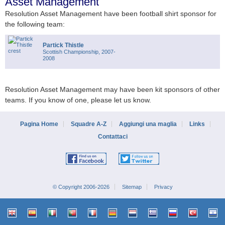
Asset Management
Resolution Asset Management have been football shirt sponsor for
the following team:
Partick Thistle
Scottish Championship, 2007-
2008
Resolution Asset Management may have been kit sponsors of other
teams. If you know of one, please let us know.
Pagina Home
Squadre A-Z
Aggiungi una maglia
Links
Contattaci
© Copyright 2006-2026
Sitemap
Privacy