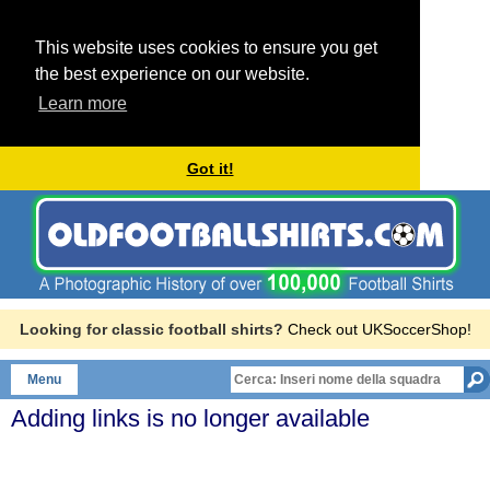
This website uses cookies to ensure you get
the best experience on our website.
Learn more
Got it!
Looking for classic football shirts?
Check out UKSoccerShop!
Menu
Adding links is no longer available