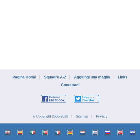
Pagina Home
Squadre A-Z
Aggiungi una maglia
Links
Contattaci
© Copyright 2006-2026
Sitemap
Privacy