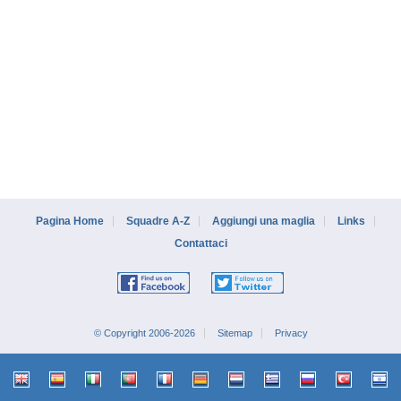
Pagina Home
Squadre A-Z
Aggiungi una maglia
Links
Contattaci
© Copyright 2006-2026
Sitemap
Privacy