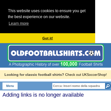
This website uses cookies to ensure you get
the best experience on our website.
Learn more
Got it!
Looking for classic football shirts?
Check out UKSoccerShop!
Menu
Adding links is no longer available