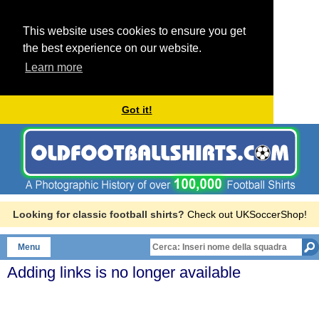
This website uses cookies to ensure you get
the best experience on our website.
Learn more
Got it!
Looking for classic football shirts?
Check out UKSoccerShop!
Menu
Adding links is no longer available