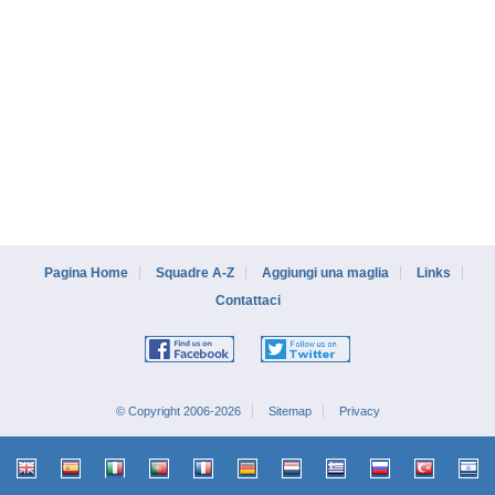
Pagina Home
Squadre A-Z
Aggiungi una maglia
Links
Contattaci
© Copyright 2006-2026
Sitemap
Privacy