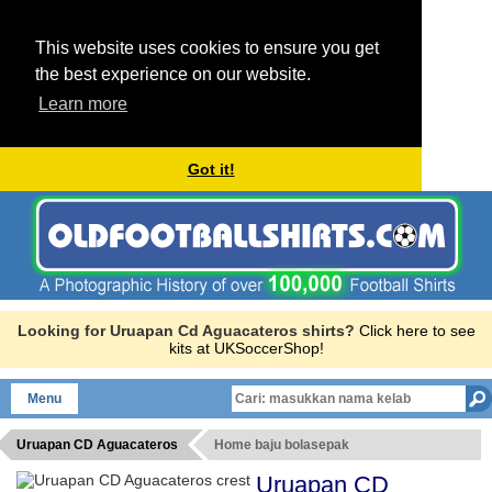
This website uses cookies to ensure you get
the best experience on our website.
Learn more
Got it!
Looking for Uruapan Cd Aguacateros shirts?
Click here to see
kits at UKSoccerShop!
Menu
Uruapan CD Aguacateros
Home baju bolasepak
Uruapan CD