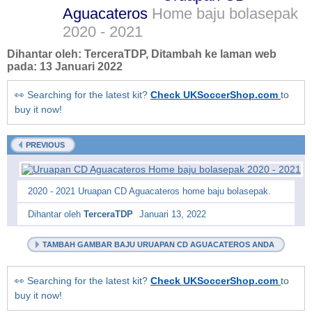
Aguacateros
Home baju bolasepak
2020 - 2021
Dihantar oleh:
TerceraTDP
, Ditambah ke laman web
pada:
13 Januari 2022
👀 Searching for the latest kit?
Check UKSoccerShop.com
to
buy it now!
PREVIOUS
2020 - 2021 Uruapan CD Aguacateros home baju bolasepak.
Dihantar oleh
TerceraTDP
Januari 13, 2022
TAMBAH GAMBAR BAJU URUAPAN CD AGUACATEROS ANDA
👀 Searching for the latest kit?
Check UKSoccerShop.com
to
buy it now!