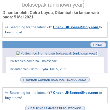
bolasepak
(unknown year)
Dihantar oleh:
Cetro Luyda
, Ditambah ke laman web
pada:
5 Mei 2021
👀 Searching for the latest kit?
Check UKSoccerShop.com
to
buy it now!
NEXT
Politécnico home baju bolasepak.
Dihantar oleh
Cetro Luyda
Mei 5, 2021
TAMBAH GAMBAR BAJU POLITÉCNICO ANDA
👀 Searching for the latest kit?
Check UKSoccerShop.com
to
buy it now!
BALIK KE LAMAN BAJU POLITÉCNICO