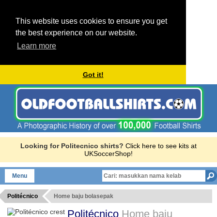
This website uses cookies to ensure you get
the best experience on our website.
Learn more
Got it!
Looking for Politecnico shirts?
Click here to see kits at
UKSoccerShop!
Menu
Politécnico
Home baju bolasepak
Politécnico
Home baju