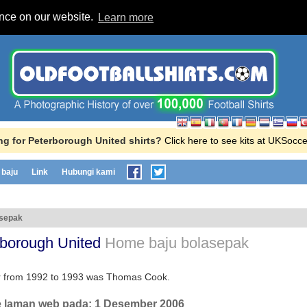
ence on our website.
Learn more
g for Peterborough United shirts?
Click here to see kits at UKSocc
baju
Link
Hubungi kami
asepak
rborough United
Home baju bolasepak
or from 1992 to 1993 was Thomas Cook.
e laman web pada:
1 Desember 2006