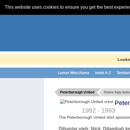
This website uses cookies to ensure you get the best experi
Lookin
Laman Web Utama
kelab A-Z
Tambah 
Peterborough United
Home baju bol
Pete
1992 - 1993
The Peterborough United shirt spons
Dihantar oleh:
Nick
, Ditambah k