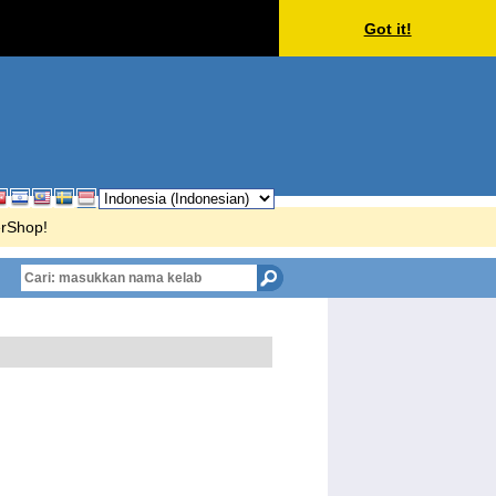
Got it!
erShop!