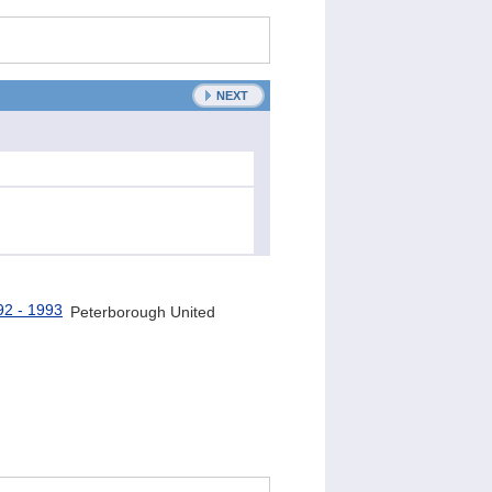
NEXT
Peterborough United