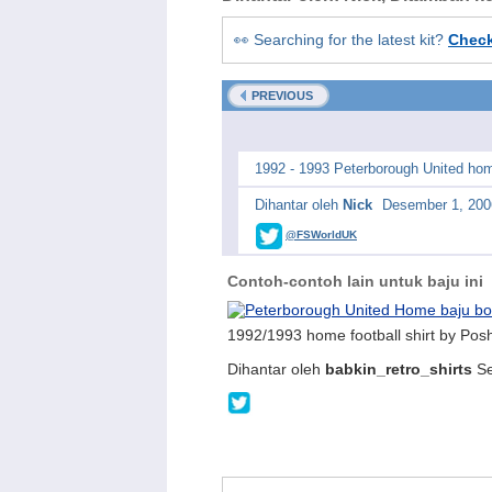
👀 Searching for the latest kit?
Chec
PREVIOUS
1992 - 1993 Peterborough United hom
Dihantar oleh
Nick
Desember 1, 200
@FSWorldUK
Contoh-contoh lain untuk baju ini
1992/1993 home football shirt by Pos
Dihantar oleh
babkin_retro_shirts
Se
@babkinshirts