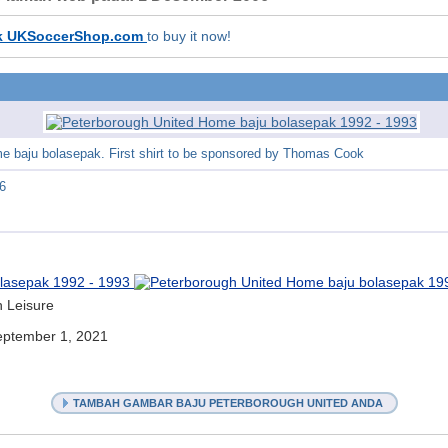
k UKSoccerShop.com
to buy it now!
e baju bolasepak. First shirt to be sponsored by Thomas Cook
6
h Leisure
ptember 1, 2021
TAMBAH GAMBAR BAJU PETERBOROUGH UNITED ANDA