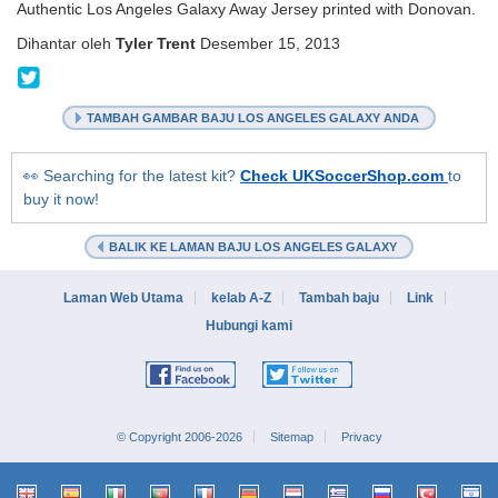
Authentic Los Angeles Galaxy Away Jersey printed with Donovan.
Dihantar oleh
Tyler Trent
Desember 15, 2013
@KitCollection
TAMBAH GAMBAR BAJU LOS ANGELES GALAXY ANDA
👀 Searching for the latest kit?
Check UKSoccerShop.com
to
buy it now!
BALIK KE LAMAN BAJU LOS ANGELES GALAXY
Laman Web Utama
kelab A-Z
Tambah baju
Link
Hubungi kami
© Copyright 2006-2026
Sitemap
Privacy