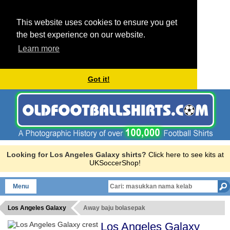
This website uses cookies to ensure you get
the best experience on our website.
Learn more
Got it!
Looking for Los Angeles Galaxy shirts?
Click here to see kits at
UKSoccerShop!
Menu
Los Angeles Galaxy
Away baju bolasepak
Los Angeles Galaxy