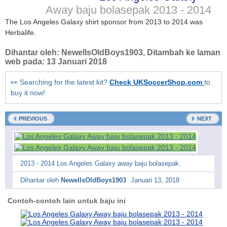
Away baju bolasepak
2013 - 2014
The Los Angeles Galaxy shirt sponsor from 2013 to 2014 was
Herbalife.
Dihantar oleh:
NewellsOldBoys1903
, Ditambah ke laman
web pada:
13 Januari 2018
👀 Searching for the latest kit?
Check UKSoccerShop.com
to
buy it now!
PREVIOUS
NEXT
2013 - 2014 Los Angeles Galaxy away baju bolasepak.
Dihantar oleh
NewellsOldBoys1903
Januari 13, 2018
Contoh-contoh lain untuk baju ini