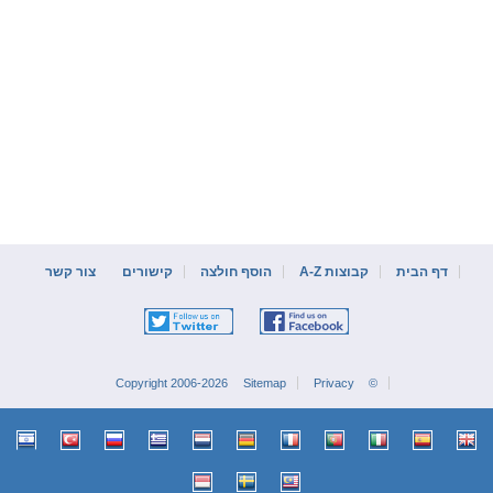
צור קשר
קישורים
הוסף חולצה
קבוצות A-Z
דף הבית
Sitemap
Privacy
© Copyright 2006-2026