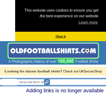
This website uses cookies to ensure you get
the best experience on our website.
Learn more
Got it!
Looking for classic football shirts?
Check out UKSoccerShop!
Menu
Adding links is no longer available