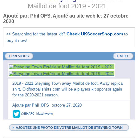
Maillot de foot
2019 - 2021
Ajouté par:
Phil OFS
, Ajouté au site web le:
27 octobre
2020
👀 Searching for the latest kit?
Check UKSoccerShop.com
to
buy it now!
PREVIOUS
NEXT
2019 - 2021 Steyning Town away Maillot de foot. Away replica
shirt, Oldfootballshirts.com will be a players kit sponsor again
for the 2020-2021 season.
Ajouté par
Phil OFS
octobre 27, 2020
@BHAFC_Matchworn
AJOUTEZ UNE PHOTO DE VOTRE MAILLOT DE STEYNING TOWN