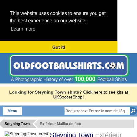
This website uses cookies to ensure you get
the best experience on our website.
Learn more
Got it!
Looking for Steyning Town shirts?
Click here to see kits at
UKSoccerShop!
Menu
Steyning Town
Extérieur Maillot de foot
Steyning Town
Extérieur