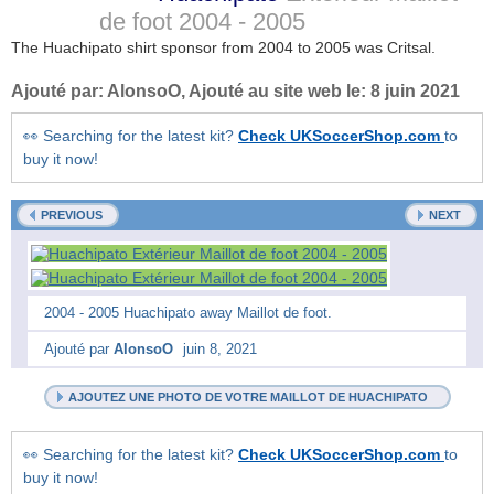
de foot
2004 - 2005
The Huachipato shirt sponsor from 2004 to 2005 was Critsal.
Ajouté par:
AlonsoO
, Ajouté au site web le:
8 juin 2021
👀 Searching for the latest kit?
Check UKSoccerShop.com
to
buy it now!
PREVIOUS
NEXT
2004 - 2005 Huachipato away Maillot de foot.
Ajouté par
AlonsoO
juin 8, 2021
AJOUTEZ UNE PHOTO DE VOTRE MAILLOT DE HUACHIPATO
👀 Searching for the latest kit?
Check UKSoccerShop.com
to
buy it now!