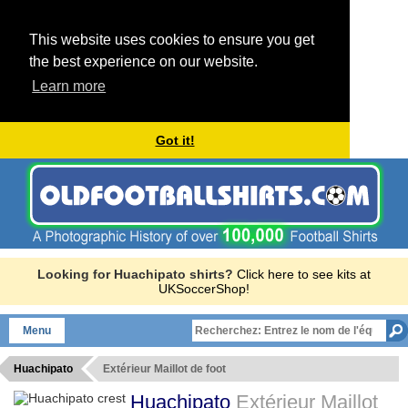
This website uses cookies to ensure you get
the best experience on our website.
Learn more
Got it!
Looking for Huachipato shirts?
Click here to see kits at
UKSoccerShop!
Menu
Huachipato
Extérieur Maillot de foot
Huachipato
Extérieur Maillot