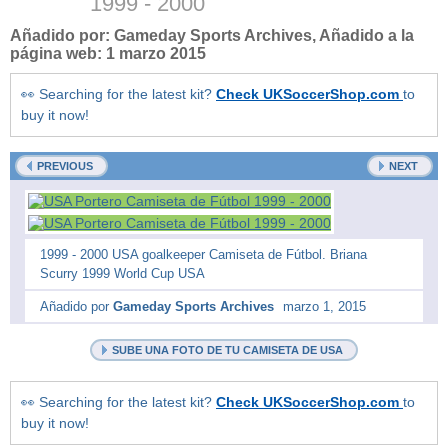
1999 - 2000
Añadido por:
Gameday Sports Archives
, Añadido a la
página web:
1 marzo 2015
👀 Searching for the latest kit?
Check UKSoccerShop.com
to
buy it now!
PREVIOUS
NEXT
1999 - 2000 USA goalkeeper Camiseta de Fútbol. Briana
Scurry 1999 World Cup USA
Añadido por
Gameday Sports Archives
marzo 1, 2015
SUBE UNA FOTO DE TU CAMISETA DE USA
👀 Searching for the latest kit?
Check UKSoccerShop.com
to
buy it now!