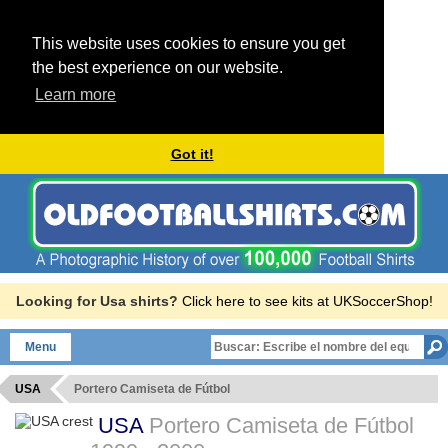
This website uses cookies to ensure you get
the best experience on our website.
Learn more
Got it!
Looking for Usa shirts?
Click here to see kits at UKSoccerShop!
Menu
USA
Portero Camiseta de Fútbol
USA
Portero Camiseta de Fútbol