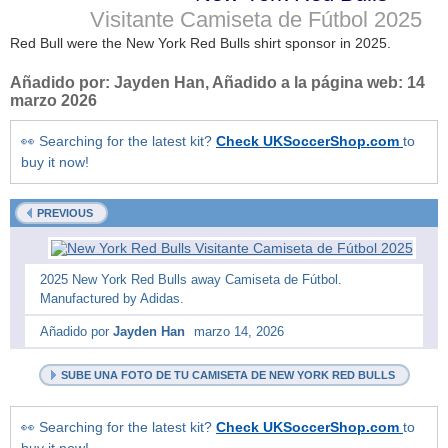
Visitante Camiseta de Fútbol
2025
Red Bull were the New York Red Bulls shirt sponsor in 2025.
Añadido por:
Jayden Han
, Añadido a la página web:
14
marzo 2026
👀 Searching for the latest kit?
Check UKSoccerShop.com
to
buy it now!
PREVIOUS
2025 New York Red Bulls away Camiseta de Fútbol.
Manufactured by Adidas.
Añadido por
Jayden Han
marzo 14, 2026
SUBE UNA FOTO DE TU CAMISETA DE NEW YORK RED BULLS
👀 Searching for the latest kit?
Check UKSoccerShop.com
to
buy it now!