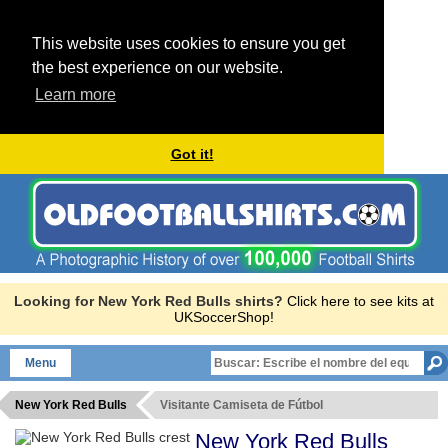
This website uses cookies to ensure you get
the best experience on our website.
Learn more
Got it!
Looking for New York Red Bulls shirts?
Click here to see kits at
UKSoccerShop!
Menu
New York Red Bulls
Visitante Camiseta de Fútbol
New York Red Bulls