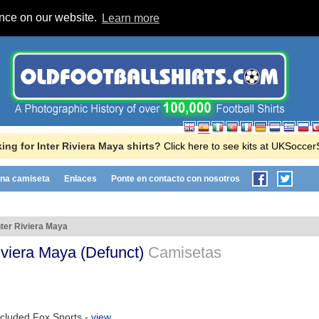
ence on our website.
Learn more
ing for Inter Riviera Maya shirts?
Click here to see kits at UKSocce
na camiseta
Enlaces
Ponte en contacto con nosotros
nter Riviera Maya
Riviera Maya
(
Defunct
)
Camisetas
ncluded Fox Sports -
view