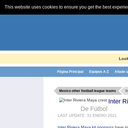
This website uses cookies to ensure you get the best experi
Look
Página Principal
Equipos A-Z
Añade u
Mexico other football league teams
I
Inter 
De Fútbol
LAST UPDATE: 31 ENERO 2021
Inter Riviera Maya kit sponsors
have i