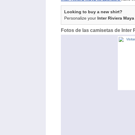
Looking to buy a new shirt?
Personalize your
Inter Riviera Maya
Fotos de las camisetas de Inter 