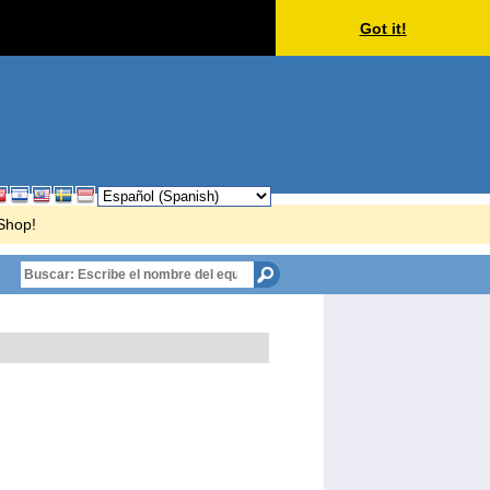
Got it!
rShop!