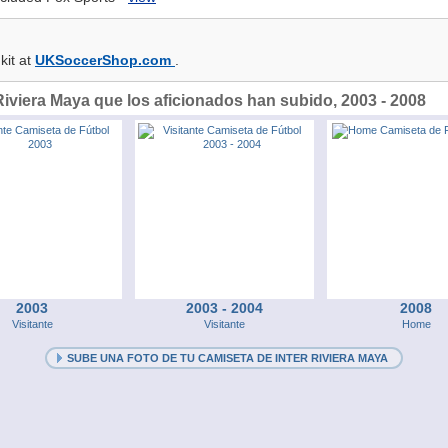
kit at
UKSoccerShop.com
.
Riviera Maya que los aficionados han subido, 2003 - 2008
2003
2003 - 2004
2008
Visitante
Visitante
Home
SUBE UNA FOTO DE TU CAMISETA DE INTER RIVIERA MAYA