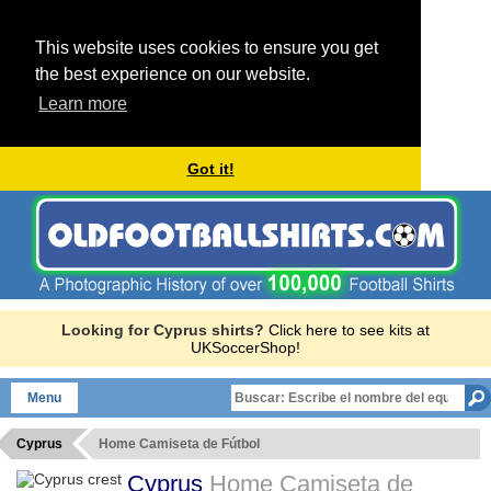
This website uses cookies to ensure you get
the best experience on our website.
Learn more
Got it!
Looking for Cyprus shirts?
Click here to see kits at
UKSoccerShop!
Menu
Cyprus
Home Camiseta de Fútbol
Cyprus
Home Camiseta de