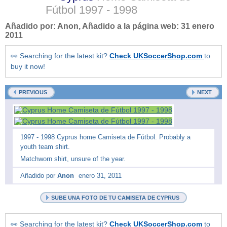
Fútbol
1997 - 1998
Añadido por:
Anon
, Añadido a la página web:
31 enero
2011
👀 Searching for the latest kit?
Check UKSoccerShop.com
to
buy it now!
PREVIOUS
NEXT
1997 - 1998 Cyprus home Camiseta de Fútbol. Probably a
youth team shirt.
Matchworn shirt, unsure of the year.
Añadido por
Anon
enero 31, 2011
SUBE UNA FOTO DE TU CAMISETA DE CYPRUS
👀 Searching for the latest kit?
Check UKSoccerShop.com
to