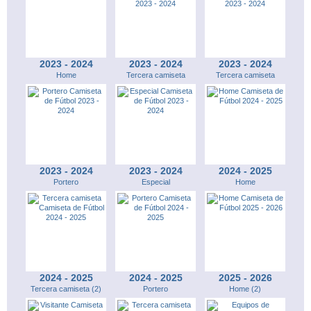
2023 - 2024
2023 - 2024
2023 - 2024
Home
Tercera camiseta
Tercera camiseta
2023 - 2024
2023 - 2024
2024 - 2025
Portero
Especial
Home
2024 - 2025
2024 - 2025
2025 - 2026
Tercera camiseta (2)
Portero
Home (2)