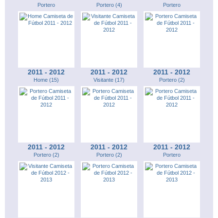
Portero
Portero (4)
Portero
2011 - 2012
2011 - 2012
2011 - 2012
Home (15)
Visitante (17)
Portero (2)
2011 - 2012
2011 - 2012
2011 - 2012
Portero (2)
Portero (2)
Portero