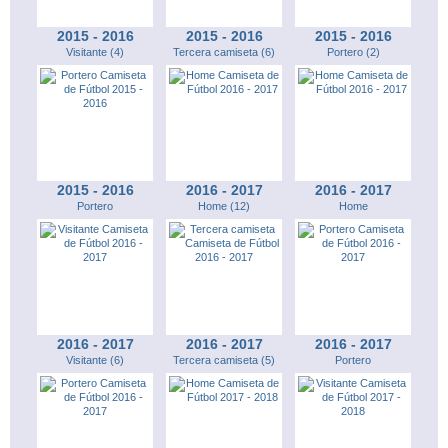
2015 - 2016
2015 - 2016
2015 - 2016
Visitante (4)
Tercera camiseta (6)
Portero (2)
2015 - 2016
2016 - 2017
2016 - 2017
Portero
Home (12)
Home
2016 - 2017
2016 - 2017
2016 - 2017
Visitante (6)
Tercera camiseta (5)
Portero