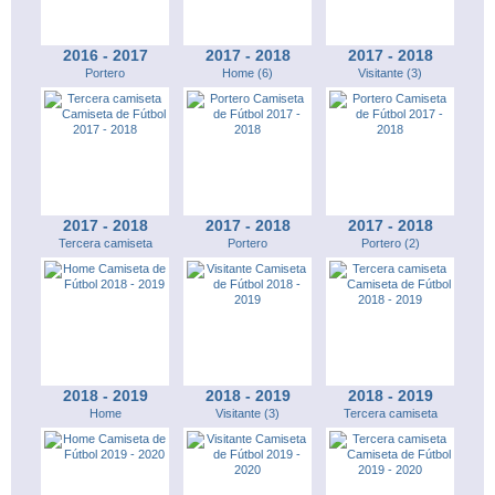
2016 - 2017
2017 - 2018
2017 - 2018
Portero
Home (6)
Visitante (3)
2017 - 2018
2017 - 2018
2017 - 2018
Tercera camiseta
Portero
Portero (2)
2018 - 2019
2018 - 2019
2018 - 2019
Home
Visitante (3)
Tercera camiseta