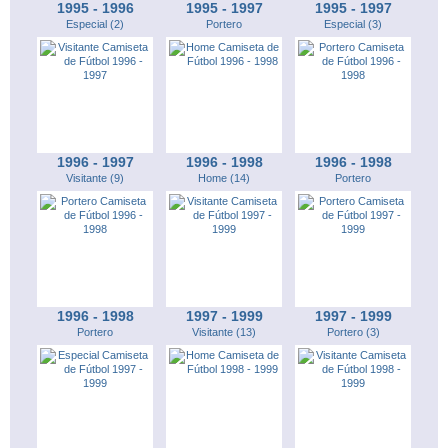
1995 - 1996
1995 - 1997
1995 - 1997
Especial (2)
Portero
Especial (3)
1996 - 1997
1996 - 1998
1996 - 1998
Visitante (9)
Home (14)
Portero
1996 - 1998
1997 - 1999
1997 - 1999
Portero
Visitante (13)
Portero (3)