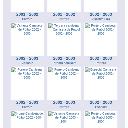
2001 - 2002
2001 - 2002
2002 - 2003
Portero
Portero
Visitante (16)
2002 - 2003
2002 - 2003
2002 - 2003
Visitante
Tercera camiseta
Portero
2002 - 2003
2002 - 2003
2002 - 2003
Portero
Portero
Especial