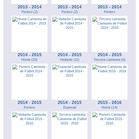
2013 - 2014
2013 - 2014
2013 - 2014
Portero (2)
Portero (2)
Portero
2014 - 2015
2014 - 2015
2014 - 2015
Home (20)
Visitante (11)
Tercera camiseta (6)
2014 - 2015
2014 - 2015
2015 - 2016
Portero
Especial
Home (14)