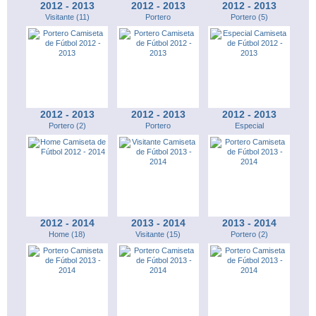
2012 - 2013
2012 - 2013
2012 - 2013
Visitante (11)
Portero
Portero (5)
2012 - 2013
2012 - 2013
2012 - 2013
Portero (2)
Portero
Especial
2012 - 2014
2013 - 2014
2013 - 2014
Home (18)
Visitante (15)
Portero (2)