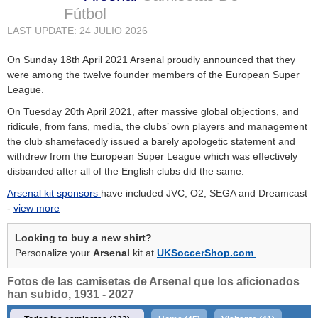
Fútbol
LAST UPDATE: 24 JULIO 2026
On Sunday 18th April 2021 Arsenal proudly announced that they
were among the twelve founder members of the European Super
League.
On Tuesday 20th April 2021, after massive global objections, and
ridicule, from fans, media, the clubs’ own players and management
the club shamefacedly issued a barely apologetic statement and
withdrew from the European Super League which was effectively
disbanded after all of the English clubs did the same.
Arsenal kit sponsors
have included JVC, O2, SEGA and Dreamcast
-
view more
Looking to buy a new shirt?
Personalize your
Arsenal
kit at
UKSoccerShop.com
.
Fotos de las camisetas de Arsenal que los aficionados
han subido, 1931 - 2027