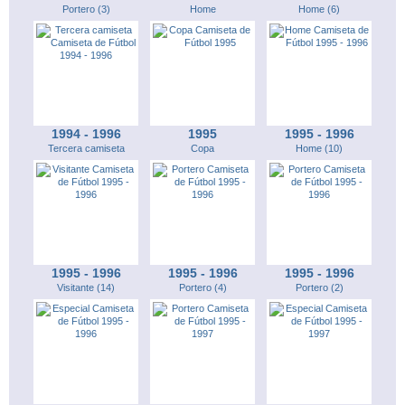
Portero (3)
Home
Home (6)
1994 - 1996
1995
1995 - 1996
Tercera camiseta
Copa
Home (10)
1995 - 1996
1995 - 1996
1995 - 1996
Visitante (14)
Portero (4)
Portero (2)