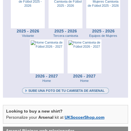
2025 - 2026
2025 - 2026
2025 - 2026
Visitante
Tercera camiseta
Equipos de Mujeres
2026 - 2027
2026 - 2027
Home
Home
SUBE UNA FOTO DE TU CAMISETA DE ARSENAL
Looking to buy a new shirt?
Personalize your
Arsenal
kit at
UKSoccerShop.com
Arsenal
Páginas web relacionadas