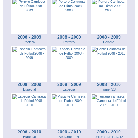
2008 - 2009
2008 - 2009
2008 - 2009
Portero
Portero
Portero
2008 - 2009
2008 - 2009
2008 - 2010
Especial
Especial
Home (23)
2008 - 2010
2009 - 2010
2009 - 2010
Especial
Visitante (19)
Tercera camiseta (8)