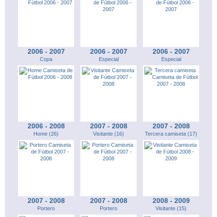
2006 - 2007
2006 - 2007
2006 - 2007
Copa
Especial
Especial
2006 - 2008
2007 - 2008
2007 - 2008
Home (26)
Visitante (16)
Tercera camiseta (17)
2007 - 2008
2007 - 2008
2008 - 2009
Portero
Portero
Visitante (15)