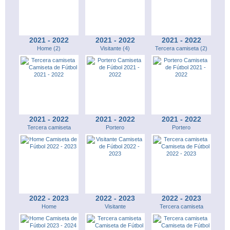
2021 - 2022
2021 - 2022
2021 - 2022
Home (2)
Visitante (4)
Tercera camiseta (2)
2021 - 2022
2021 - 2022
2021 - 2022
Tercera camiseta
Portero
Portero
2022 - 2023
2022 - 2023
2022 - 2023
Home
Visitante
Tercera camiseta