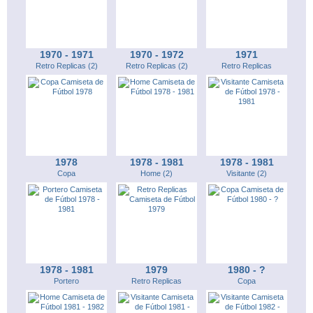
1970 - 1971
1970 - 1972
1971
Retro Replicas (2)
Retro Replicas (2)
Retro Replicas
1978
1978 - 1981
1978 - 1981
Copa
Home (2)
Visitante (2)
1978 - 1981
1979
1980 - ?
Portero
Retro Replicas
Copa