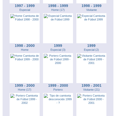
1997 - 1999
1998 - 1999
1998 - 1999
Especial
Home (17)
Visitante
1998 - 2000
1999
1999
Home
Especial (3)
Especial (2)
1999 - 2000
1999 - 2000
1999 - 2001
Home (17)
Portero
Visitante (21)