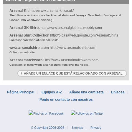
Arsenal-Kit
http://www.arsenal-kit.co.uk/
The ultimate online source for Arsenal shirts and Jerseys. New, Retro, Vintage and
Classic, with worldwide shipping.
Arsenal GK Shirts
http://www.arsenalgkshirts.weebly.com
Arsenal Shirt Collection
http://picasaweb.google.com/ArsenalShirts
Fantastic collection of Arsenal Shirts
www.arsenalshirts.com
http://www.arsenalshirts.com
Collectors web site
Arsenal matchworn
Http://www.arsenalmatchworn.com
Collection of matchworn arsenal shirts from over the years.
AÑADE UN ENLACE QUE ESTÁ RELACIONADO CON ARSENAL
Página Principal
Equipos A-Z
Añade una camiseta
Enlaces
Ponte en contacto con nosotros
© Copyright 2006-2026
Sitemap
Privacy