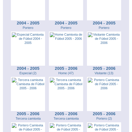
2004 - 2005
2004 - 2005
2004 - 2005
Portero
Portero
Portero
2004 - 2005
2005 - 2006
2005 - 2006
Especial (2)
Home (47)
Visitante (13)
2005 - 2006
2005 - 2006
2005 - 2006
Tercera camiseta
Tercera camiseta
Portero (2)