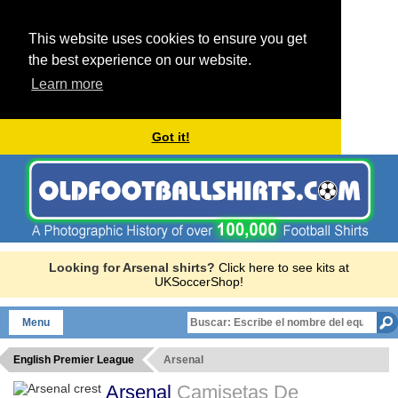
This website uses cookies to ensure you get
the best experience on our website.
Learn more
Got it!
Looking for Arsenal shirts?
Click here to see kits at
UKSoccerShop!
Menu
English Premier League
Arsenal
Arsenal
Camisetas De