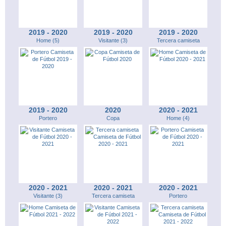
2019 - 2020
2019 - 2020
2019 - 2020
Home (5)
Visitante (3)
Tercera camiseta
2019 - 2020
2020
2020 - 2021
Portero
Copa
Home (4)
2020 - 2021
2020 - 2021
2020 - 2021
Visitante (3)
Tercera camiseta
Portero