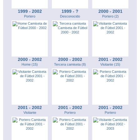
1999 - 2002
1999 - ?
2000 - 2001
Portero
Desconocido
Portero (2)
2000 - 2002
2000 - 2002
2001 - 2002
Home (15)
Tercera camiseta (8)
Visitante (15)
2001 - 2002
2001 - 2002
2001 - 2002
Visitante
Portero
Portero