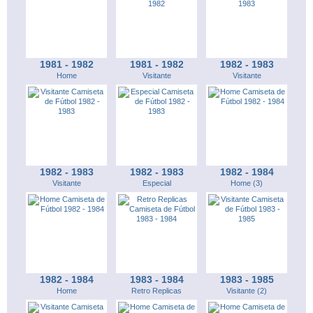
1981 - 1982
1981 - 1982
1982 - 1983
Home
Visitante
Visitante
1982 - 1983
1982 - 1983
1982 - 1984
Visitante
Especial
Home (3)
1982 - 1984
1983 - 1984
1983 - 1985
Home
Retro Replicas
Visitante (2)