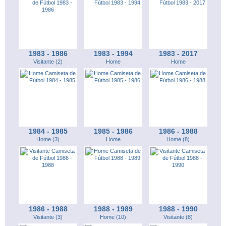
1983 - 1986
1983 - 1994
1983 - 2017
Visitante (2)
Home
Home
1984 - 1985
1985 - 1986
1986 - 1988
Home (3)
Home
Home (8)
1986 - 1988
1988 - 1989
1988 - 1990
Visitante (3)
Home (10)
Visitante (8)