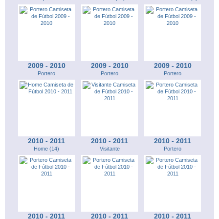
2009 - 2010
2009 - 2010
2009 - 2010
Portero
Portero
Portero
2010 - 2011
2010 - 2011
2010 - 2011
Home (14)
Visitante
Portero
2010 - 2011
2010 - 2011
2010 - 2011