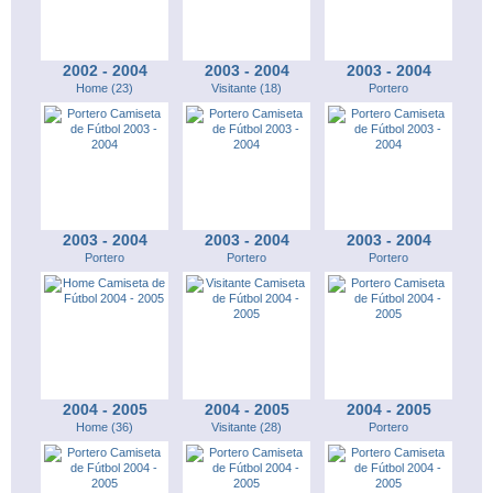
2002 - 2004
2003 - 2004
2003 - 2004
Home (23)
Visitante (18)
Portero
2003 - 2004
2003 - 2004
2003 - 2004
Portero
Portero
Portero
2004 - 2005
2004 - 2005
2004 - 2005
Home (36)
Visitante (28)
Portero