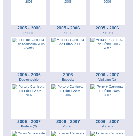
2005 - 2006
2005 - 2006
2005 - 2006
Portero
Portero
Portero
2005 - 2006
2006
2006 - 2007
Desconocido
Especial
Visitante (2)
2006 - 2007
2006 - 2007
2006 - 2007
Portero (2)
Portero
Portero