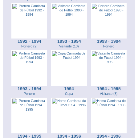
1992 - 1994
1993 - 1994
1993 - 1994
Portero (2)
Visitante (13)
Portero
1993 - 1994
1994
1994 - 1995
Portero
Copa
Visitante (8)
1994 - 1995
1994 - 1996
1994 - 1996