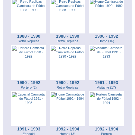
1988 - 1990
1988 - 1990
1990 - 1992
Retro Replicas
Retro Replicas
Home (16)
1990 - 1992
1990 - 1992
1991 - 1993
Portero (2)
Retro Replicas
Visitante (17)
1991 - 1993
1992 - 1994
1992 - 1994
Especial
Home (13)
Portero