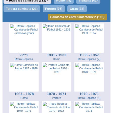
Todas las camisetas (222)
Home (45)
Visitante (41)
Tercera camiseta (21)
Portero (76)
Otras (38)
Camiseta de entrenimiento/Ocio (108)
????
1931 - 1932
1933 - 1957
Retro Replicas
Home
Retro Replicas (2)
1967 - 1978
1970 - 1971
1970 - 1971
Home
Portero
Retro Replicas (3)