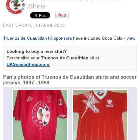
Shirts
LAST UPDATE: 10 APRIL 2021
Truenos de Cuautitlan kit sponsors
have included Coca Cola -
view
Looking to buy a new shirt?
Personalize your
Truenos de Cuautitlan
kit at
UKSoccerShop.com
.
Fan's photos of Truenos de Cuautitlan shirts and soccer
jerseys, 1997 - 1998