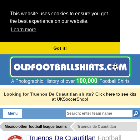
This website uses cookies to ensure you get
the best experience on our website.
Learn more
Got it!
Looking for Truenos De Cuautitlan shirts?
Click here to see kits
at UKSoccerShop!
Menu
Mexico other football league teams
Truenos de Cuautitlan
Truenos De Cuautitlan
Football