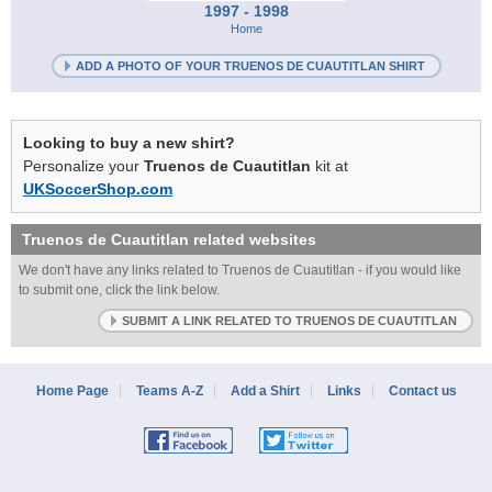
1997 - 1998
Home
ADD A PHOTO OF YOUR TRUENOS DE CUAUTITLAN SHIRT
Looking to buy a new shirt?
Personalize your
Truenos de Cuautitlan
kit at
UKSoccerShop.com
Truenos de Cuautitlan
related websites
We don't have any links related to Truenos de Cuautitlan - if you would like
to submit one, click the link below.
SUBMIT A LINK RELATED TO TRUENOS DE CUAUTITLAN
Home Page
Teams A-Z
Add a Shirt
Links
Contact us