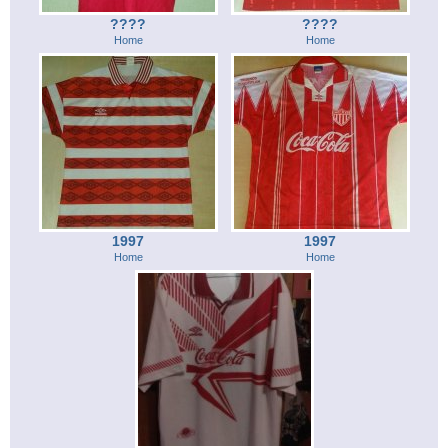
????
????
Home
Home
1997
1997
Home
Home