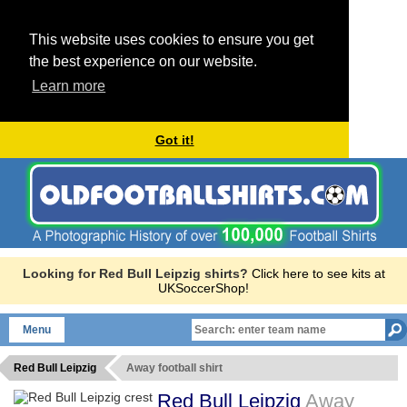
This website uses cookies to ensure you get
the best experience on our website.
Learn more
Got it!
Looking for Red Bull Leipzig shirts?
Click here to see kits at
UKSoccerShop!
Menu
Red Bull Leipzig
Away football shirt
Red Bull Leipzig
Away