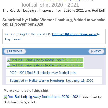
football shirt
2020 - 2021
The Red Bull Leipzig shirt sponsor from 2020 to 2021 was Red Bull.
Submitted by:
Heiko Werner Hamburg
, Added to website
on:
11 November 2020
👀 Searching for the latest kit?
Check UKSoccerShop.com
to
buy it now!
PREVIOUS
NEXT
2020 - 2021 Red Bull Leipzig away football shirt.
Submitted by
Heiko Werner Hamburg
November 11, 2020
More examples of this shirt
Submitted by
S K Tse
July 5, 2021