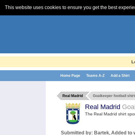
This website uses cookies to ensure you get the best experi
L
Home Page
Teams A-Z
Add a Shirt
Real Madrid
Goalkeeper football shirt
Real Madrid
Goal
The Real Madrid shirt sp
Submitted by:
Bartek
, Added to 