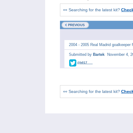
👀 Searching for the latest kit?
Chec
PREVIOUS
2004 - 2005 Real Madrid goalkeeper fo
Submitted by
Bartek
November 4, 2
@b017___
👀 Searching for the latest kit?
Chec