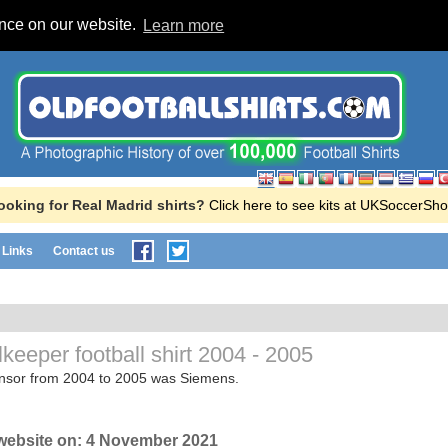
ence on our website.
Learn more
ooking for Real Madrid shirts?
Click here to see kits at UKSoccerSho
Links
Contact us
keeper football shirt
2004 - 2005
onsor from 2004 to 2005 was Siemens.
website on:
4 November 2021