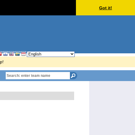
Got it!
p!