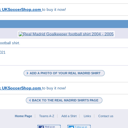
k UKSoccerShop.com
to buy it now!
otball shirt.
021
ADD A PHOTO OF YOUR REAL MADRID SHIRT
k UKSoccerShop.com
to buy it now!
BACK TO THE REAL MADRID SHIRTS PAGE
Home Page
Teams A-Z
Add a Shirt
Links
Contact us