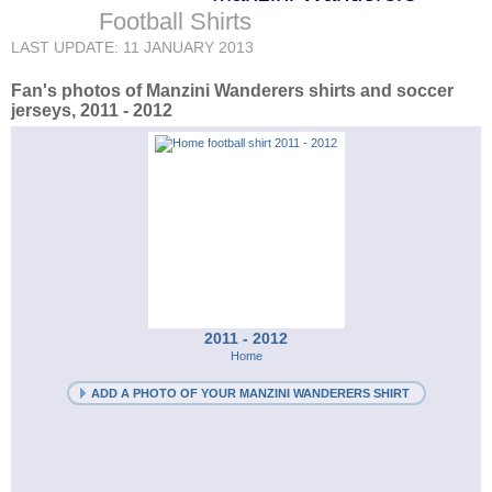
Football Shirts
LAST UPDATE: 11 JANUARY 2013
Fan's photos of Manzini Wanderers shirts and soccer
jerseys, 2011 - 2012
2011 - 2012
Home
ADD A PHOTO OF YOUR MANZINI WANDERERS SHIRT