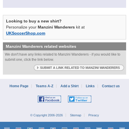
Looking to buy a new shirt?
Personalize your
Manzini Wanderers
kit at
UKSoccerShop.com
Manzini Wanderers
related websites
We don't have any links related to Manzini Wanderers - if you would like to
submit one, click the link below.
SUBMIT A LINK RELATED TO MANZINI WANDERERS
Home Page
Teams A-Z
Add a Shirt
Links
Contact us
© Copyright 2006-2026
Sitemap
Privacy