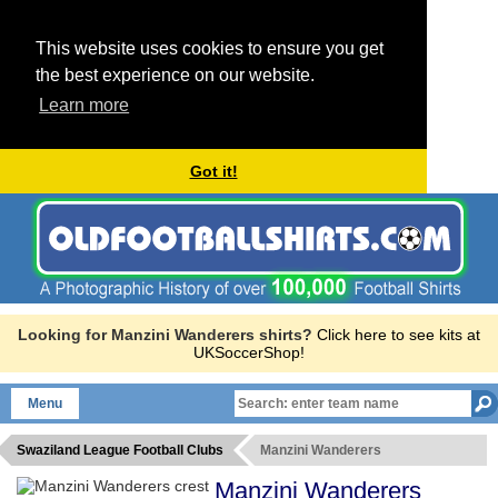
This website uses cookies to ensure you get
the best experience on our website.
Learn more
Got it!
Looking for Manzini Wanderers shirts?
Click here to see kits at
UKSoccerShop!
Menu
Swaziland League Football Clubs
Manzini Wanderers
Manzini Wanderers