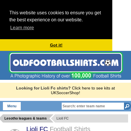
This website uses cookies to ensure you get
the best experience on our website.
Learn more
Got it!
Looking for Lioli Fc shirts?
Click here to see kits at
UKSoccerShop!
Menu
Lesotho leagues & teams
Lioli FC
Lioli FC
Football Shirts