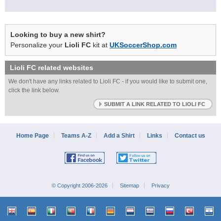
Looking to buy a new shirt?
Personalize your
Lioli FC
kit at
UKSoccerShop.com
Lioli FC
related websites
We don't have any links related to Lioli FC - if you would like to submit one,
click the link below.
SUBMIT A LINK RELATED TO LIOLI FC
Home Page
Teams A-Z
Add a Shirt
Links
Contact us
© Copyright 2006-2026
Sitemap
Privacy