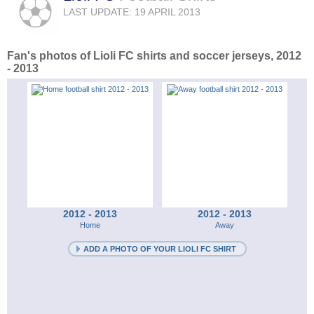
LAST UPDATE: 19 APRIL 2013
Fan's photos of Lioli FC shirts and soccer jerseys, 2012
- 2013
2012 - 2013
2012 - 2013
Home
Away
ADD A PHOTO OF YOUR LIOLI FC SHIRT